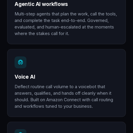
Agentic AI workflows
Multi-step agents that plan the work, call the tools,
and complete the task end-to-end. Governed,
evaluated, and human-escalated at the moments
where the stakes call for it.
Voice AI
Deflect routine call volume to a voicebot that
answers, qualifies, and hands off cleanly when it
should. Built on Amazon Connect with call routing
and workflows tuned to your business.