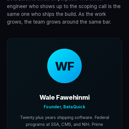
engineer who shows up to the scoping call is the
same one who ships the build. As the work
grows, the team grows around the same bar.
WF
Wale Fawehinmi
Founder, BetaQuick
Twenty plus years shipping software. Federal
programs at SSA, CMS, and NIH. Prime