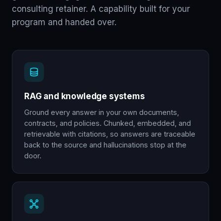
consulting retainer. A capability built for your
program and handed over.
RAG and knowledge systems
Ground every answer in your own documents,
contracts, and policies. Chunked, embedded, and
retrievable with citations, so answers are traceable
back to the source and hallucinations stop at the
door.