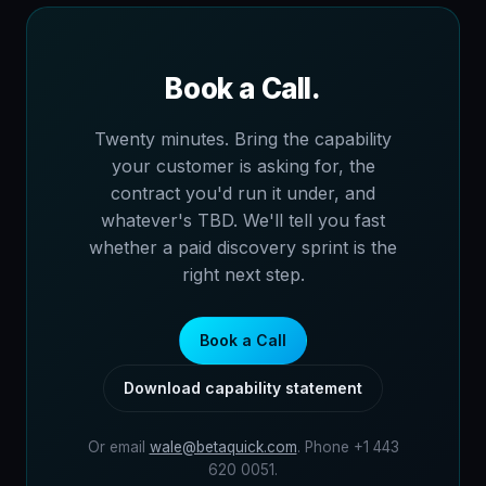
Book a Call.
Twenty minutes. Bring the capability
your customer is asking for, the
contract you'd run it under, and
whatever's TBD. We'll tell you fast
whether a paid discovery sprint is the
right next step.
Book a Call
Download capability statement
Or email
wale@betaquick.com
. Phone +1 443
620 0051.