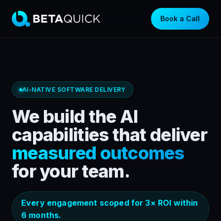
Book a Call
AI-NATIVE SOFTWARE DELIVERY
We build the AI
capabilities that deliver
measured outcomes
for your team.
Every engagement scoped for 3× ROI within
6 months.