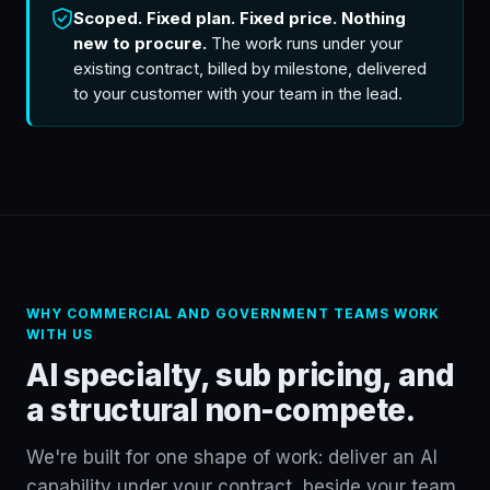
Scoped. Fixed plan. Fixed price. Nothing
new to procure.
The work runs under your
existing contract, billed by milestone, delivered
to your customer with your team in the lead.
WHY COMMERCIAL AND GOVERNMENT TEAMS WORK
WITH US
AI specialty, sub pricing, and
a structural non-compete.
We're built for one shape of work: deliver an AI
capability under your contract, beside your team.