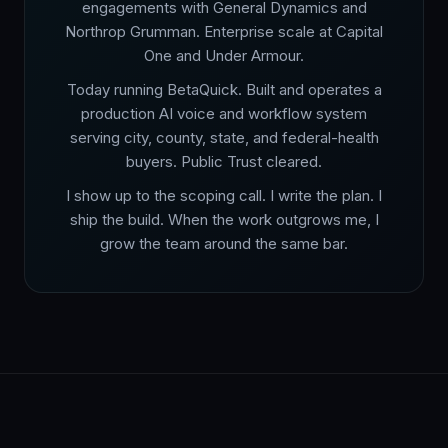
engagements with General Dynamics and
Northrop Grumman. Enterprise scale at Capital
One and Under Armour.
Today running BetaQuick. Built and operates a
production AI voice and workflow system
serving city, county, state, and federal-health
buyers. Public Trust cleared.
I show up to the scoping call. I write the plan. I
ship the build. When the work outgrows me, I
grow the team around the same bar.