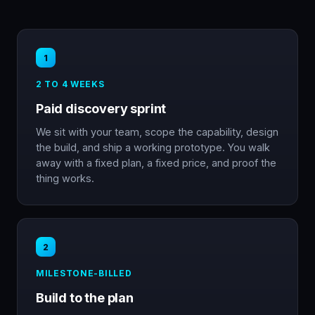
1
2 TO 4 WEEKS
Paid discovery sprint
We sit with your team, scope the capability, design
the build, and ship a working prototype. You walk
away with a fixed plan, a fixed price, and proof the
thing works.
2
MILESTONE-BILLED
Build to the plan