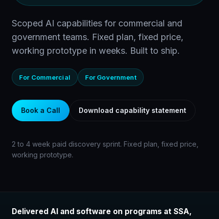
Scoped AI capabilities for commercial and
government teams. Fixed plan, fixed price,
working prototype in weeks. Built to ship.
For Commercial
For Government
Book a Call
Download capability statement
2 to 4 week paid discovery sprint. Fixed plan, fixed price,
working prototype.
Delivered AI and software on programs at SSA,