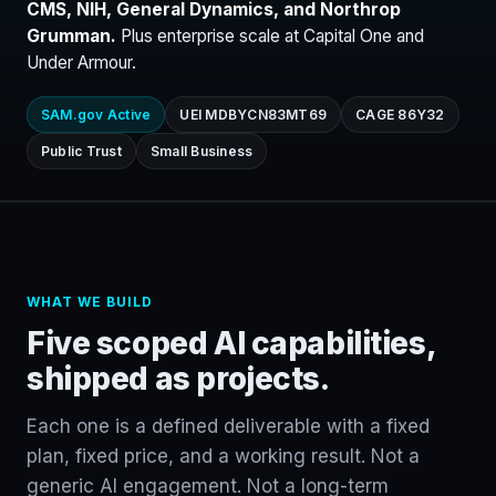
CMS, NIH, General Dynamics, and Northrop
Grumman.
Plus enterprise scale at Capital One and
Under Armour.
SAM.gov Active
UEI MDBYCN83MT69
CAGE 86Y32
Public Trust
Small Business
WHAT WE BUILD
Five scoped AI capabilities,
shipped as projects.
Each one is a defined deliverable with a fixed
plan, fixed price, and a working result. Not a
generic AI engagement. Not a long-term