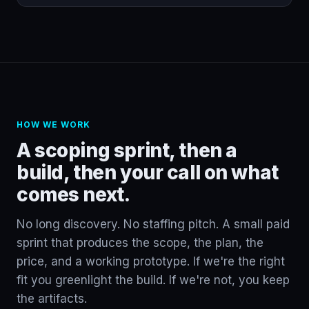
HOW WE WORK
A scoping sprint, then a
build, then your call on what
comes next.
No long discovery. No staffing pitch. A small paid
sprint that produces the scope, the plan, the
price, and a working prototype. If we're the right
fit you greenlight the build. If we're not, you keep
the artifacts.