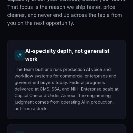
That focus is the reason we ship faster, price
cleaner, and never end up across the table from
you on the next opportunity.
AI-specialty depth, not generalist
work
The team built and runs production AI voice and
workflow systems for commercial enterprises and
government buyers today. Federal programs
delivered at CMS, SSA, and NIH. Enterprise scale at
Capital One and Under Armour. The engineering
judgment comes from operating AI in production,
not from a deck.