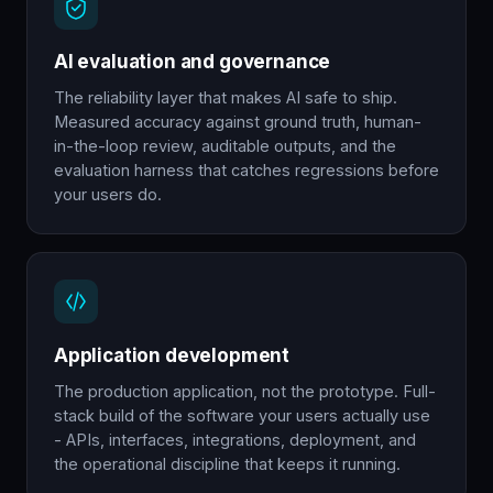
AI evaluation and governance
The reliability layer that makes AI safe to ship.
Measured accuracy against ground truth, human-
in-the-loop review, auditable outputs, and the
evaluation harness that catches regressions before
your users do.
Application development
The production application, not the prototype. Full-
stack build of the software your users actually use
- APIs, interfaces, integrations, deployment, and
the operational discipline that keeps it running.