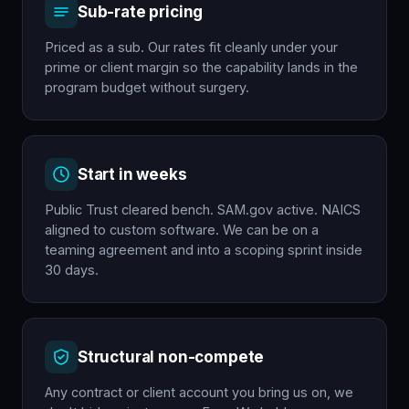
Sub-rate pricing
Priced as a sub. Our rates fit cleanly under your
prime or client margin so the capability lands in the
program budget without surgery.
Start in weeks
Public Trust cleared bench. SAM.gov active. NAICS
aligned to custom software. We can be on a
teaming agreement and into a scoping sprint inside
30 days.
Structural non-compete
Any contract or client account you bring us on, we