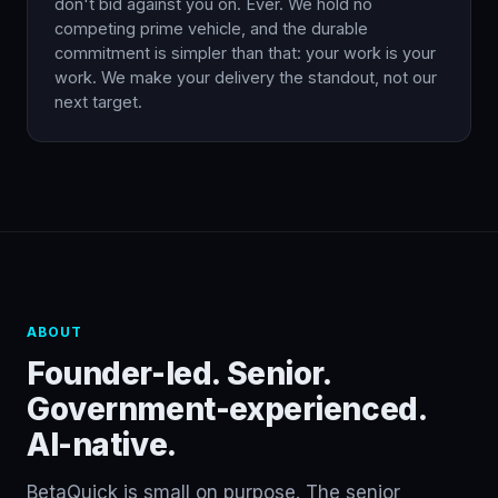
don't bid against you on. Ever. We hold no
competing prime vehicle, and the durable
commitment is simpler than that: your work is your
work. We make your delivery the standout, not our
next target.
ABOUT
Founder-led. Senior.
Government-experienced.
AI-native.
BetaQuick is small on purpose. The senior