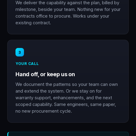
We deliver the capability against the plan, billed by
milestone, beside your team. Nothing new for your
contracts office to procure. Works under your
existing contract.
3
YOUR CALL
Hand off, or keep us on
We document the patterns so your team can own
and extend the system. Or we stay on for
warranty support, enhancements, and the next
scoped capability. Same engineers, same paper,
no new procurement cycle.