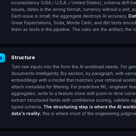
inconsistency (USA / U.S.A. / United States), schema drift
issues, dates in the wrong format, currency without a unit, ad
Each issue is small; the aggregate destroys AI accuracy.
Dat
Great Expectations, Soda, Monte Carlo, and dbt tests encode
them as tests in the pipeline. The rules are the artifact; the
Structure
3
Turn raw inputs into the form the AI workload needs. For gen
documents intelligently (by section, by paragraph, with sema
embeddings with a model that matches your retrieval workloa
attach metadata for filtering. For predictive ML: engineer f
aggregates, write to a feature store with point-in-time corr
extract structured fields with confidence scoring, validate ag
typed schema.
The structuring step is where the AI work
data's reality
; this is where most of the engineering judgmen