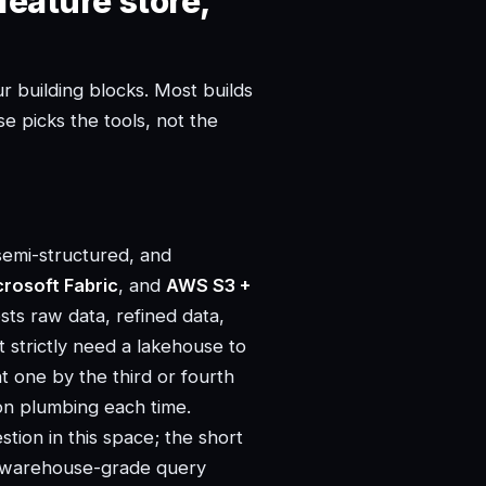
feature store,
r building blocks. Most builds
e picks the tools, not the
semi-structured, and
crosoft Fabric
, and
AWS S3 +
ts raw data, refined data,
 strictly need a lakehouse to
nt one by the third or fourth
ion plumbing each time.
tion in this space; the short
nd warehouse-grade query