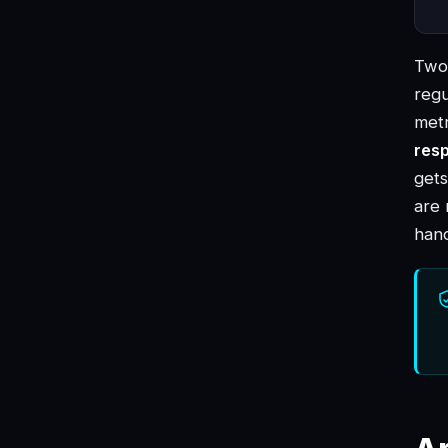
Two 
regu
met
res
gets
are 
hand