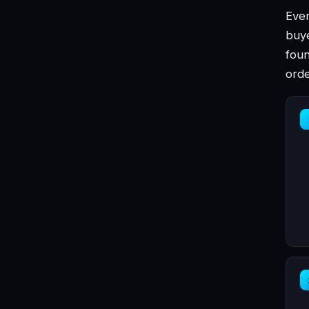
Ever
buye
foun
orde