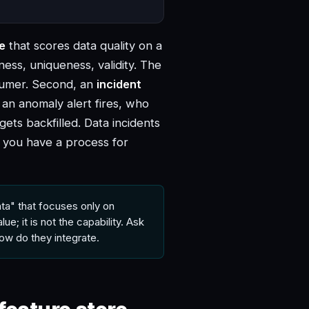
ne
that scores data quality on a
ess, uniqueness, validity. The
sumer. Second, an
incident
r an anomaly alert fires, who
ets backfilled. Data incidents
r you have a process for
ta" that focuses only on
ue; it is not the capability. Ask
ow do they integrate.