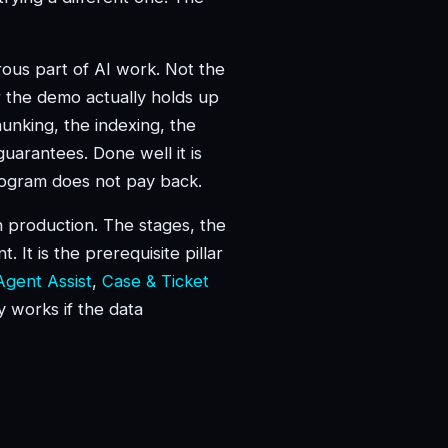
orous part of AI work. Not the
 the demo actually holds up
hunking, the indexing, the
uarantees. Done well it is
program does not pay back.
in production. The stages, the
 It is the prerequisite pillar
Agent Assist
,
Case & Ticket
ly works if the data