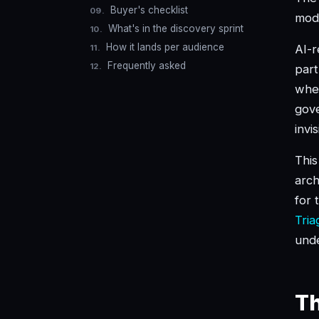
Buyer's checklist
mode
What's in the discovery sprint
How it lands per audience
AI-r
Frequently asked
part
when
gove
invi
This
arch
for 
Tria
unde
Th