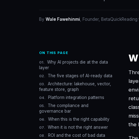
By
Wale Fawehinmi
, Founder, BetaQuick
Reading
ON THIS PAGE
Wh
Why AI projects die at the data
layer
Thre
The five stages of AI-ready data
laye
Architecture: lakehouse, vector,
envi
feature store, graph
Platform integration patterns
ret
The compliance and
clas
governance bar
miss
When this is the right capability
the 
When it is not the right answer
ROI and the cost of bad data
The 