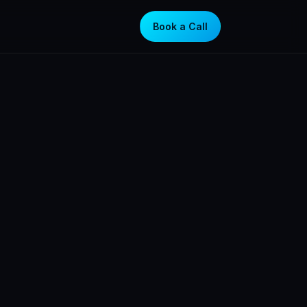
Book a Call