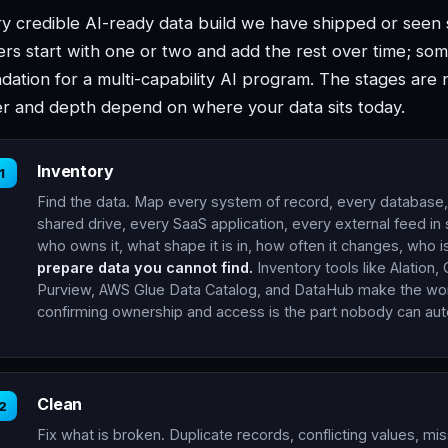
y credible AI-ready data build we have shipped or seen s
rs start with one or two and add the rest over time; some
dation for a multi-capability AI program. The stages are 
r and depth depend on where your data sits today.
Inventory
1
Find the data. Map every system of record, every database
shared drive, every SaaS application, every external feed in
who owns it, what shape it is in, how often it changes, who i
prepare data you cannot find.
Inventory tools like Alation, 
Purview, AWS Glue Data Catalog, and DataHub make the wor
confirming ownership and access is the part nobody can au
Clean
2
Fix what is broken. Duplicate records, conflicting values, mis