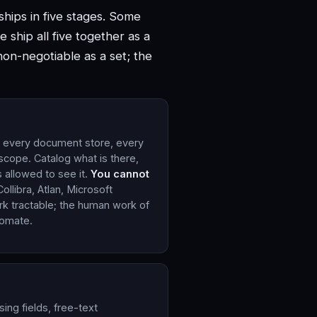
hips in five stages. Some
 ship all five together as a
non-negotiable as a set; the
, every document store, every
 scope. Catalog what is there,
s allowed to see it.
You cannot
Collibra, Atlan, Microsoft
k tractable; the human work of
tomate.
sing fields, free-text