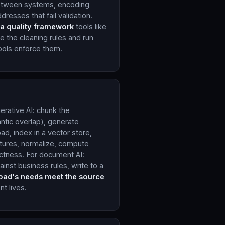
 between systems, encoding
dresses that fail validation.
a quality framework
tools like
 the cleaning rules and run
 tools enforce them.
erative AI: chunk the
ntic overlap), generate
d, index in a vector store,
eatures, normalize, compute
ectness. For document AI:
ainst business rules, write to a
load's needs meet the source
t lives.