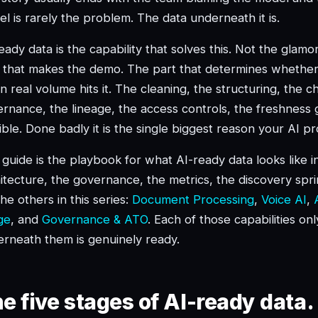
l is rarely the problem. The data underneath it is.
eady data is the capability that solves this. Not the glam
 that makes the demo. The part that determines whether
 real volume hits it. The cleaning, the structuring, the c
rnance, the lineage, the access controls, the freshness g
sible. Done badly it is the single biggest reason your AI 
 guide is the playbook for what AI-ready data looks like 
itecture, the governance, the metrics, the discovery sprint.
the others in this series:
Document Processing
,
Voice AI
,
ge
, and
Governance & ATO
. Each of those capabilities on
rneath them is genuinely ready.
e five stages of AI-ready data.