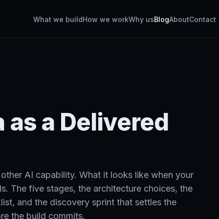
What we build
How we work
Why us
Blog
About
Contact
 as a Delivered
ther AI capability. What it looks like when your
s. The five stages, the architecture choices, the
st, and the discovery sprint that settles the
re the build commits.