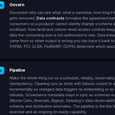
Govern
4
Document who can see what, what is sensitive, how long it li
gets removed.
Data contracts
formalize the agreement be
consumers so a producer cannot silently change a schema 
workload. Row-level and column-level access controls keep
data the consuming user is not authorized to see. Data line
came from so when output is wrong you can trace it back to
(HIPAA, PCI, GLBA, FedRAMP, GDPR) determine which specif
Pipeline
5
Make the whole thing run on a schedule, reliably, observably.
idempotency. Cleaning runs as tests with failures routed to a
incrementally so changed data triggers re-embedding or re-f
rebuilds. Governance metadata stays in sync as schemas e
(Monte Carlo, Anomalo, Bigeye, Datadog's data observabilit
schema, and distribution anomalies. The pipeline is the lin
exercise and an ongoing AI-ready capability.