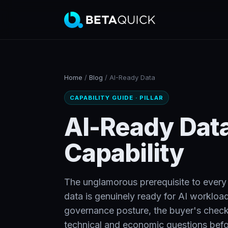
Home
/
Blog
/
AI-Ready Data
CAPABILITY GUIDE · PILLAR
AI-Ready Data
Capability
The unglamorous prerequisite to every o
data is genuinely ready for AI workload
governance posture, the buyer's checkli
technical and economic questions befo