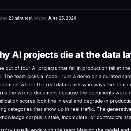
 time
23 minutes
Updated
June 25, 2026
y AI projects die at the data la
e out of four AI projects that fail in production fail at th
r. The team picks a model, runs a demo on a curated samp
ronment where the real data is messy in ways the demo n
urns the wrong document because the documents were n
sification scores look fine in eval and degrade in product
ing categories that show up in real traffic. The generati
knowledge corpus is stale, incomplete, or contradicts its
story usually ends with the team blaming the model and t