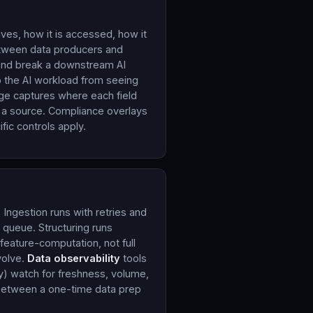
ves, how it is accessed, how it
tween data producers and
and break a downstream AI
 the AI workload from seeing
age captures where each field
 a source. Compliance overlays
ic controls apply.
 Ingestion runs with retries and
 queue. Structuring runs
eature-computation, not full
volve.
Data observability
tools
y) watch for freshness, volume,
e between a one-time data prep