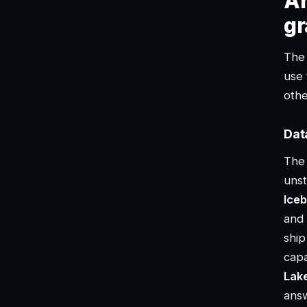
Ar
gr
The 
use 
oth
Dat
The 
unst
Iceb
and 
ship
capa
Lak
answ