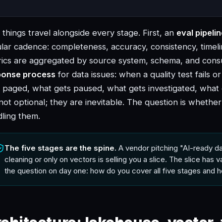
things travel alongside every stage. First, an
eval pipeli
lar cadence: completeness, accuracy, consistency, timelin
rics are aggregated by source system, schema, and con
ponse process
for data issues: when a quality test fails o
 paged, what gets paused, what gets investigated, what g
not optional; they are inevitable. The question is whethe
ling them.
The five stages are the spine.
A vendor pitching "AI-ready da
cleaning or only on vectors is selling you a slice. The slice has val
the question on day one: how do you cover all five stages and h