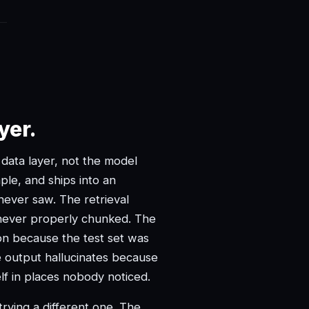
yer.
e data layer, not the model
le, and ships into an
ever saw. The retrieval
ever properly chunked. The
ion because the test set was
ve output hallucinates because
elf in places nobody noticed.
rying a different one. The