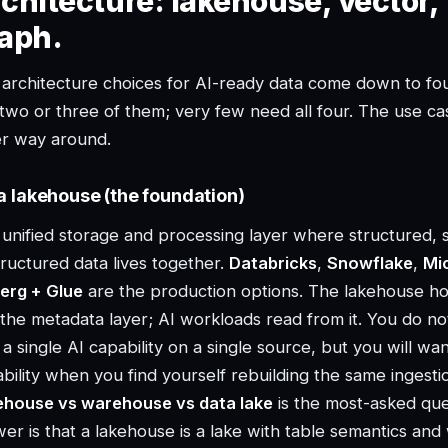
chitecture: lakehouse, vector, 
aph.
architecture choices for AI-ready data come down to fou
two or three of them; very few need all four. The use cas
er way around.
a lakehouse (the foundation)
unified storage and processing layer where structured, 
ructured data lives together.
Databricks
,
Snowflake
,
Mi
erg + Glue
are the production options. The lakehouse hos
the metadata layer; AI workloads read from it. You do not
 a single AI capability on a single source, but you will wa
bility when you find yourself rebuilding the same ingest
ehouse vs warehouse vs data lake
is the most-asked ques
er is that a lakehouse is a lake with table semantics a