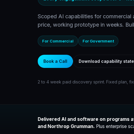
Scoped AI capabilities for commercial
price, working prototype in weeks. Buil
For Commercial
For Government
Book a Call
Download capability stat
2 to 4 week paid discovery sprint. Fixed plan, fi
Delivered AI and software on programs a
and Northrop Grumman.
Plus enterprise sc