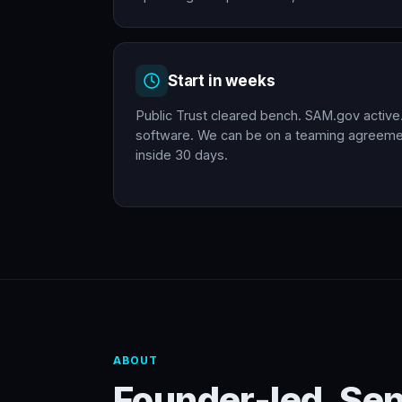
Start in weeks
Public Trust cleared bench. SAM.gov active
software. We can be on a teaming agreemen
inside 30 days.
ABOUT
Founder-led. Se