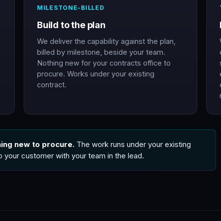
MILESTONE-BILLED
Build to the plan
We deliver the capability against the plan,
billed by milestone, beside your team.
Nothing new for your contracts office to
procure. Works under your existing
contract.
hing new to procure.
The work runs under your existing
to your customer with your team in the lead.