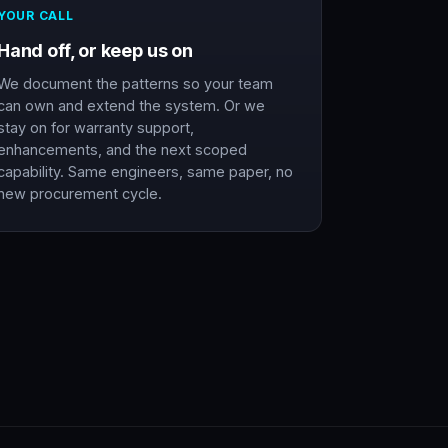
YOUR CALL
Hand off, or keep us on
We document the patterns so your team
can own and extend the system. Or we
stay on for warranty support,
enhancements, and the next scoped
capability. Same engineers, same paper, no
new procurement cycle.