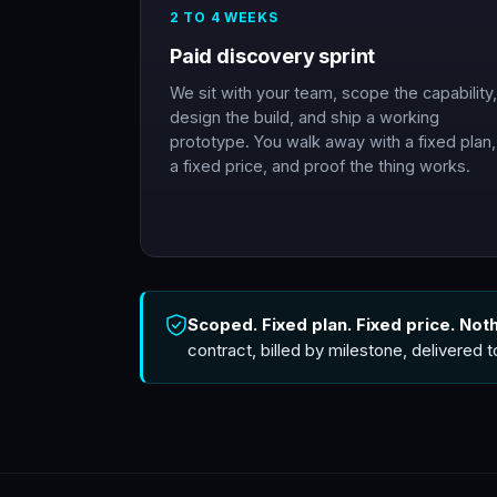
2 TO 4 WEEKS
Paid discovery sprint
We sit with your team, scope the capability,
design the build, and ship a working
prototype. You walk away with a fixed plan,
a fixed price, and proof the thing works.
Scoped. Fixed plan. Fixed price. Not
contract, billed by milestone, delivered 