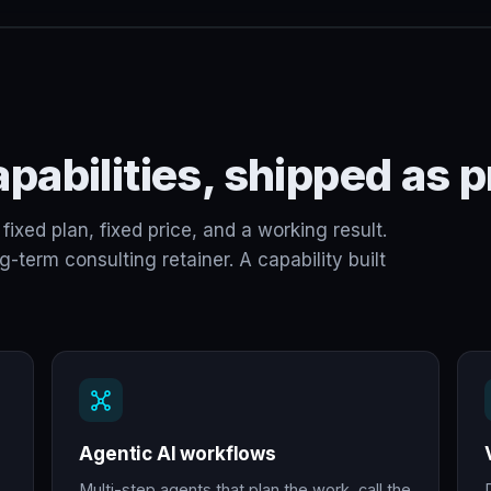
pabilities, shipped as p
fixed plan, fixed price, and a working result.
term consulting retainer. A capability built
Agentic AI workflows
Multi-step agents that plan the work, call the