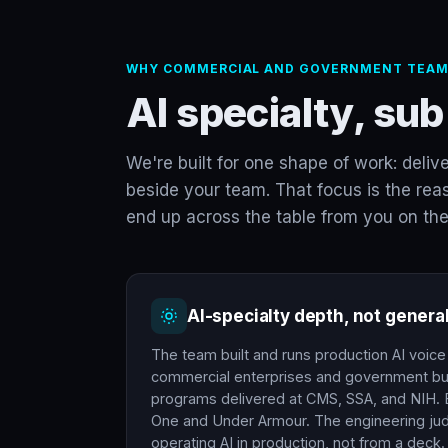
WHY COMMERCIAL AND GOVERNMENT TEAM
AI specialty, sub
We're built for one shape of work: deliv
beside your team. That focus is the reas
end up across the table from you on the
AI-specialty depth, not genera
The team built and runs production AI voic
commercial enterprises and government bu
programs delivered at CMS, SSA, and NIH. E
One and Under Armour. The engineering j
operating AI in production, not from a deck.