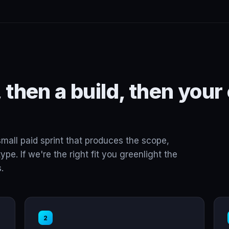
 then a build, then your
small paid sprint that produces the scope,
ype. If we're the right fit you greenlight the
.
2