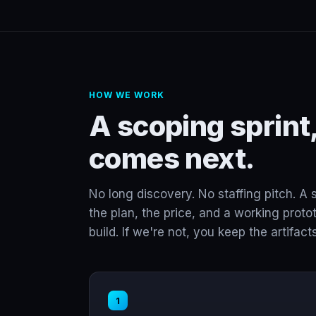
HOW WE WORK
A scoping sprint,
comes next.
No long discovery. No staffing pitch. A 
the plan, the price, and a working protot
build. If we're not, you keep the artifacts
1