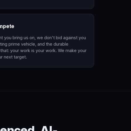
ompete
nt you bring us on, we don't bid against you
ing prime vehicle, and the durable
that: your work is your work. We make your
r next target.
enced. AI-