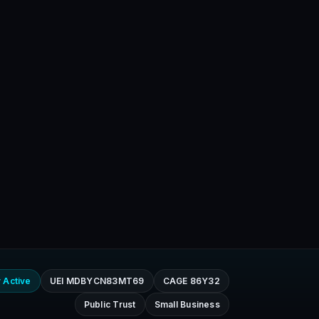
 Active
UEI MDBYCN83MT69
CAGE 86Y32
Public Trust
Small Business