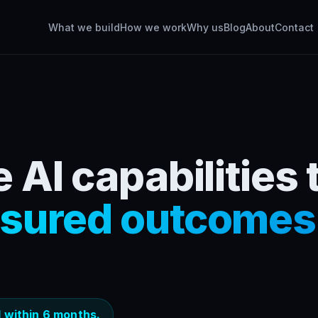
What we build
How we work
Why us
Blog
About
Contact
 AI capabilities 
sured outcomes
 within 6 months.