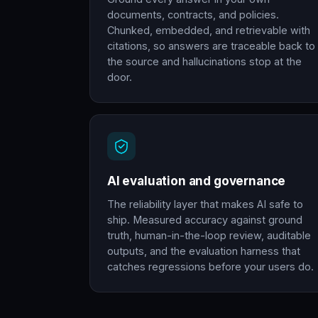
documents, contracts, and policies.
Chunked, embedded, and retrievable with
citations, so answers are traceable back to
the source and hallucinations stop at the
door.
AI evaluation and governance
The reliability layer that makes AI safe to
ship. Measured accuracy against ground
truth, human-in-the-loop review, auditable
outputs, and the evaluation harness that
catches regressions before your users do.