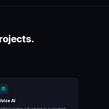
rojects.
Voice AI
Deflect routine call volume to a voicebot