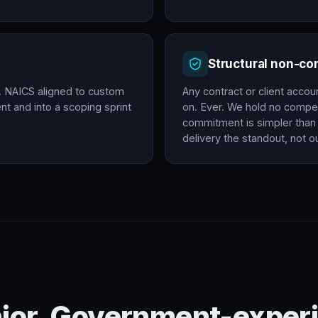
Structural non-c
. NAICS aligned to custom
Any contract or client accou
t and into a scoping sprint
on. Ever. We hold no compet
commitment is simpler than 
delivery the standout, not ou
nior. Government-experi