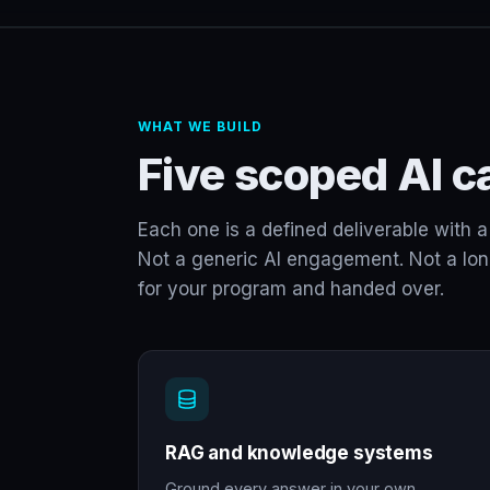
WHAT WE BUILD
Five scoped AI ca
Each one is a defined deliverable with a 
Not a generic AI engagement. Not a long-
for your program and handed over.
RAG and knowledge systems
Ground every answer in your own