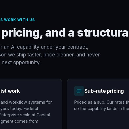
S WORK WITH US
 pricing, and a structu
er an AI capability under your contract,
on we ship faster, price cleaner, and never
 next opportunity.
list work
Sub-rate pricing
e and workflow systems for
Priced as a sub. Our rates fi
yers today. Federal
so the capability lands in t
nterprise scale at Capital
udgment comes from