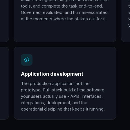
tools, and complete the task end-to-end.
Governed, evaluated, and human-escalated
at the moments where the stakes call for it.
Application development
The production application, not the
prototype. Full-stack build of the software
your users actually use - APIs, interfaces,
integrations, deployment, and the
operational discipline that keeps it running.