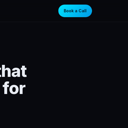
Book a Call
that
for