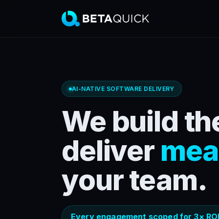
AI-NATIVE SOFTWARE DELIVERY
We build the
deliver
mea
your team.
Every engagement scoped for 3× ROI