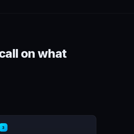
 call on what
3