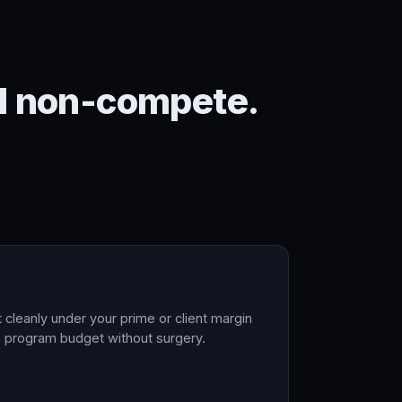
ral non-compete.
t cleanly under your prime or client margin
he program budget without surgery.