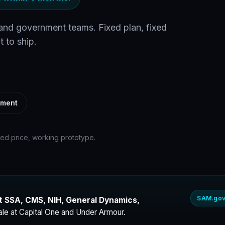
 and government teams. Fixed plan, fixed
t to ship.
ement
xed price, working prototype.
SAM.gov
t SSA, CMS, NIH, General Dynamics,
ale at Capital One and Under Armour.