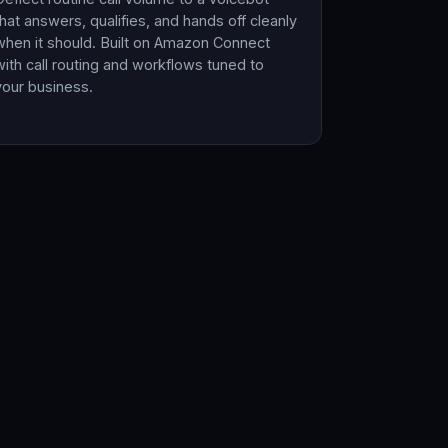
that answers, qualifies, and hands off cleanly
when it should. Built on Amazon Connect
with call routing and workflows tuned to
your business.