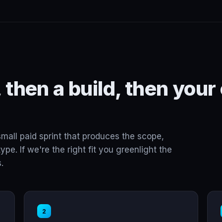
 then a build, then your
small paid sprint that produces the scope,
ype. If we're the right fit you greenlight the
.
2