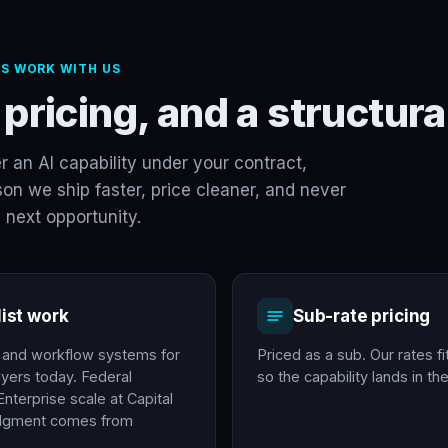
S WORK WITH US
 pricing, and a structu
er an AI capability under your contract,
on we ship faster, price cleaner, and never
 next opportunity.
list work
Sub-rate pricing
e and workflow systems for
Priced as a sub. Our rates fi
yers today. Federal
so the capability lands in t
nterprise scale at Capital
udgment comes from