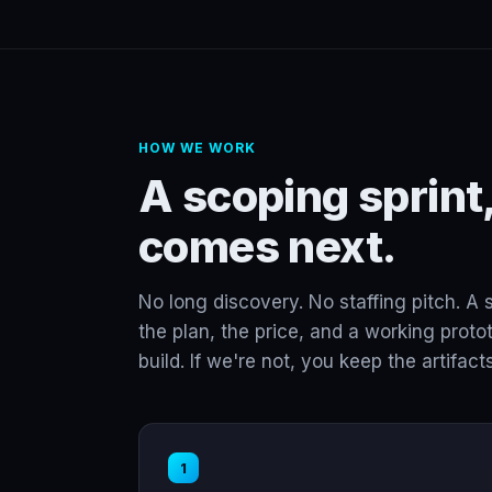
HOW WE WORK
A scoping sprint,
comes next.
No long discovery. No staffing pitch. A 
the plan, the price, and a working protot
build. If we're not, you keep the artifacts
1