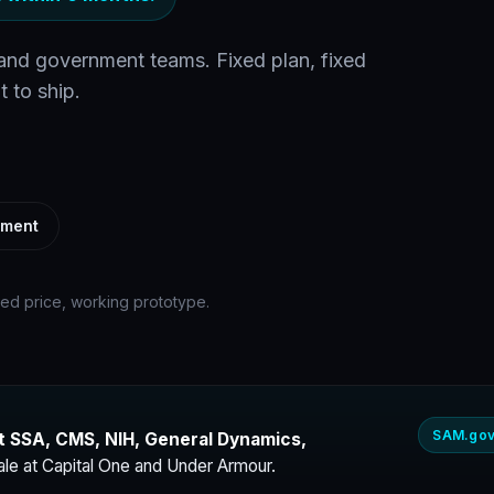
 and government teams. Fixed plan, fixed
t to ship.
ement
xed price, working prototype.
SAM.gov
t SSA, CMS, NIH, General Dynamics,
ale at Capital One and Under Armour.