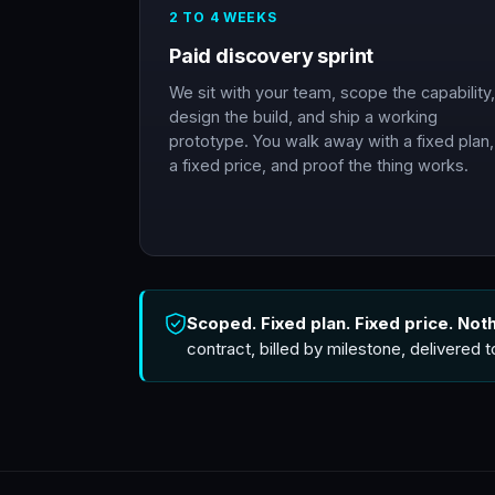
2 TO 4 WEEKS
Paid discovery sprint
We sit with your team, scope the capability,
design the build, and ship a working
prototype. You walk away with a fixed plan,
a fixed price, and proof the thing works.
Scoped. Fixed plan. Fixed price. Not
contract, billed by milestone, delivered 