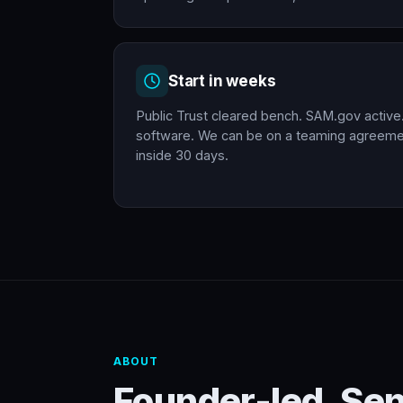
Start in weeks
Public Trust cleared bench. SAM.gov active
software. We can be on a teaming agreemen
inside 30 days.
ABOUT
Founder-led. Se