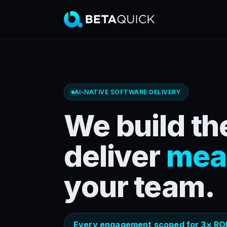
AI-NATIVE SOFTWARE DELIVERY
We build the
deliver
mea
your team.
Every engagement scoped for 3× ROI