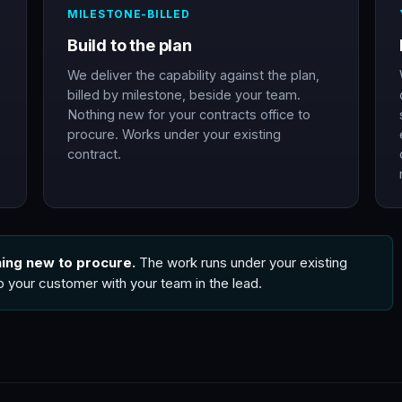
MILESTONE-BILLED
Build to the plan
We deliver the capability against the plan,
billed by milestone, beside your team.
Nothing new for your contracts office to
procure. Works under your existing
contract.
hing new to procure.
The work runs under your existing
to your customer with your team in the lead.