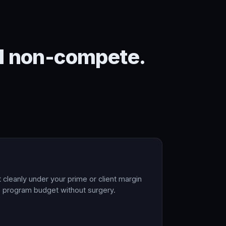
ral non-compete.
t cleanly under your prime or client margin
he program budget without surgery.