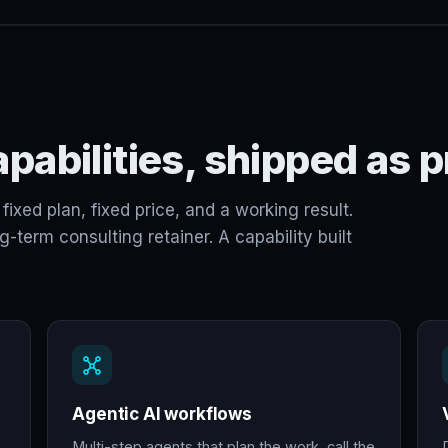
pabilities, shipped as p
fixed plan, fixed price, and a working result.
term consulting retainer. A capability built
Agentic AI workflows
Multi-step agents that plan the work, call the