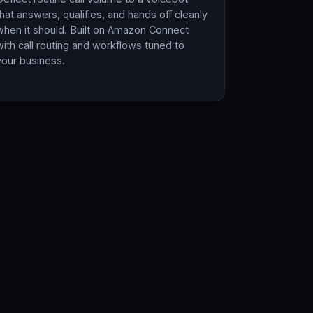
that answers, qualifies, and hands off cleanly
when it should. Built on Amazon Connect
with call routing and workflows tuned to
your business.