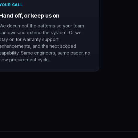
YOUR CALL
Hand off, or keep us on
We document the patterns so your team
can own and extend the system. Or we
stay on for warranty support,
enhancements, and the next scoped
capability. Same engineers, same paper, no
new procurement cycle.