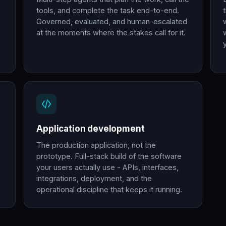
tools, and complete the task end-to-end.
Governed, evaluated, and human-escalated
at the moments where the stakes call for it.
Application development
The production application, not the
prototype. Full-stack build of the software
your users actually use - APIs, interfaces,
integrations, deployment, and the
operational discipline that keeps it running.