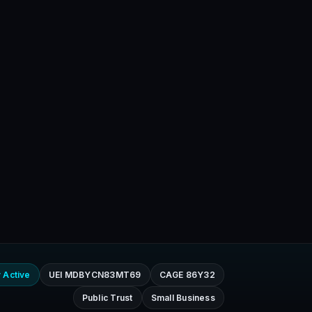
 Active
UEI MDBYCN83MT69
CAGE 86Y32
Public Trust
Small Business