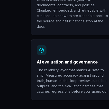
documents, contracts, and policies.
Chunked, embedded, and retrievable with
citations, so answers are traceable back to
the source and hallucinations stop at the
door.
AI evaluation and governance
The reliability layer that makes AI safe to
ship. Measured accuracy against ground
truth, human-in-the-loop review, auditable
outputs, and the evaluation harness that
catches regressions before your users do.