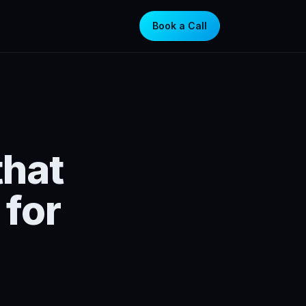
Book a Call
that
for