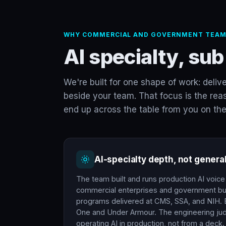
WHY COMMERCIAL AND GOVERNMENT TEAM
AI specialty, sub
We're built for one shape of work: deliv
beside your team. That focus is the reas
end up across the table from you on the
AI-specialty depth, not genera
The team built and runs production AI voic
commercial enterprises and government bu
programs delivered at CMS, SSA, and NIH. E
One and Under Armour. The engineering j
operating AI in production, not from a deck.