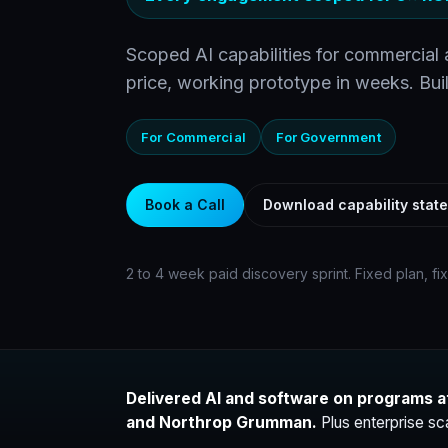
Scoped AI capabilities for commercial
price, working prototype in weeks. Buil
For Commercial
For Government
Book a Call
Download capability stat
2 to 4 week paid discovery sprint. Fixed plan, fi
Delivered AI and software on programs a
and Northrop Grumman.
Plus enterprise sc