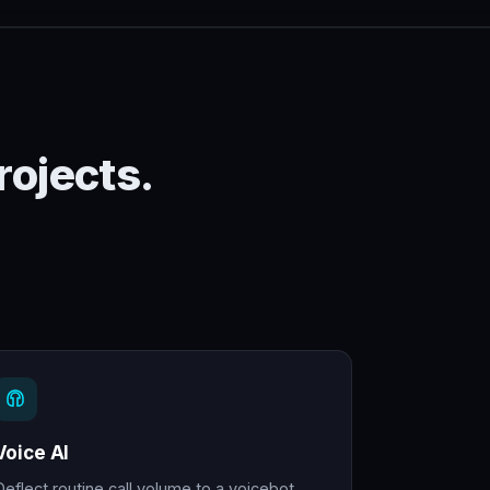
rojects.
Voice AI
Deflect routine call volume to a voicebot