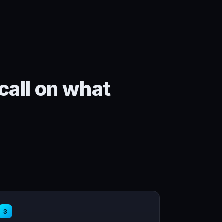
 call on what
3