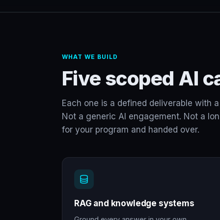
WHAT WE BUILD
Five scoped AI ca
Each one is a defined deliverable with a 
Not a generic AI engagement. Not a long-
for your program and handed over.
RAG and knowledge systems
Ground every answer in your own