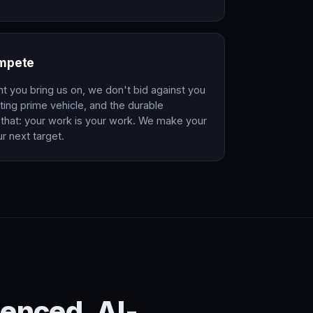
ompete
nt you bring us on, we don't bid against you
ing prime vehicle, and the durable
that: your work is your work. We make your
r next target.
enced. AI-