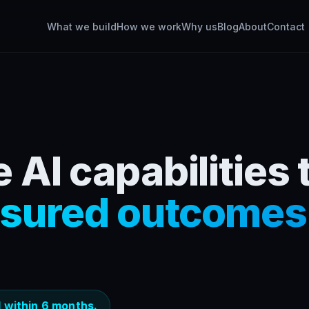
What we build
How we work
Why us
Blog
About
Contact
 AI capabilities 
sured outcomes
 within 6 months.