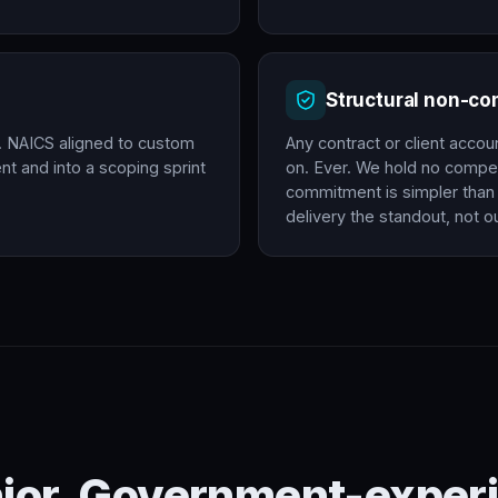
Structural non-c
. NAICS aligned to custom
Any contract or client accou
t and into a scoping sprint
on. Ever. We hold no compet
commitment is simpler than 
delivery the standout, not ou
nior. Government-experi