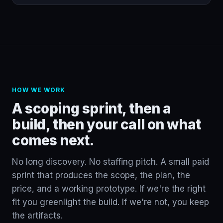
HOW WE WORK
A scoping sprint, then a
build, then your call on what
comes next.
No long discovery. No staffing pitch. A small paid
sprint that produces the scope, the plan, the
price, and a working prototype. If we're the right
fit you greenlight the build. If we're not, you keep
the artifacts.