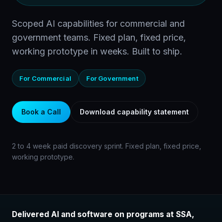
Scoped AI capabilities for commercial and
government teams. Fixed plan, fixed price,
working prototype in weeks. Built to ship.
For Commercial
For Government
Book a Call
Download capability statement
2 to 4 week paid discovery sprint. Fixed plan, fixed price,
working prototype.
Delivered AI and software on programs at SSA,