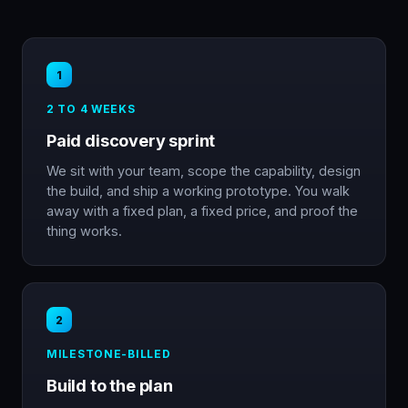
1
2 TO 4 WEEKS
Paid discovery sprint
We sit with your team, scope the capability, design
the build, and ship a working prototype. You walk
away with a fixed plan, a fixed price, and proof the
thing works.
2
MILESTONE-BILLED
Build to the plan