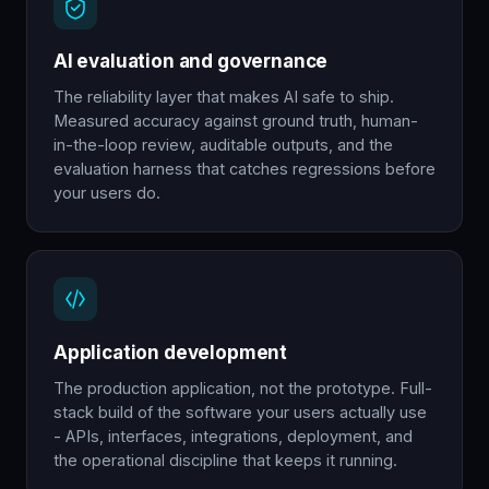
AI evaluation and governance
The reliability layer that makes AI safe to ship.
Measured accuracy against ground truth, human-
in-the-loop review, auditable outputs, and the
evaluation harness that catches regressions before
your users do.
Application development
The production application, not the prototype. Full-
stack build of the software your users actually use
- APIs, interfaces, integrations, deployment, and
the operational discipline that keeps it running.