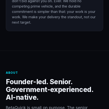
don't bid against you on. Ever. We hold no
competing prime vehicle, and the durable
commitment is simpler than that: your work is your
work. We make your delivery the standout, not our
next target.
ABOUT
Founder-led. Senior.
Government-experienced.
AI-native.
BetaQuick is small on purpose. The senior