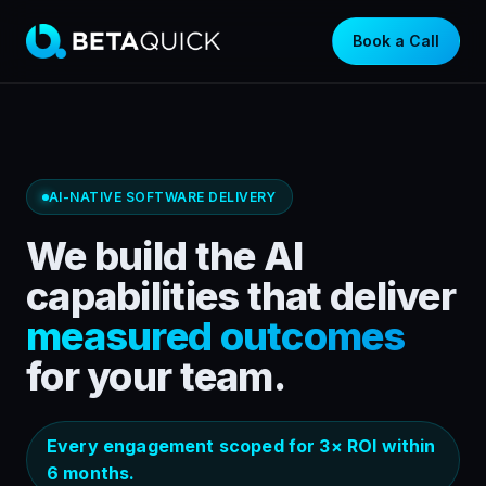
Book a Call
AI-NATIVE SOFTWARE DELIVERY
We build the AI
capabilities that deliver
measured outcomes
for your team.
Every engagement scoped for 3× ROI within
6 months.