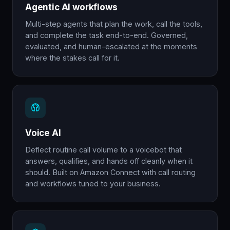
Agentic AI workflows
Multi-step agents that plan the work, call the tools,
and complete the task end-to-end. Governed,
evaluated, and human-escalated at the moments
where the stakes call for it.
Voice AI
Deflect routine call volume to a voicebot that
answers, qualifies, and hands off cleanly when it
should. Built on Amazon Connect with call routing
and workflows tuned to your business.