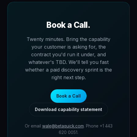
Book a Call.
Twenty minutes. Bring the capability
your customer is asking for, the
contract you'd run it under, and
whatever's TBD. We'll tell you fast
whether a paid discovery sprint is the
right next step.
Book a Call
Download capability statement
Or email
wale@betaquick.com
. Phone +1 443
620 0051.