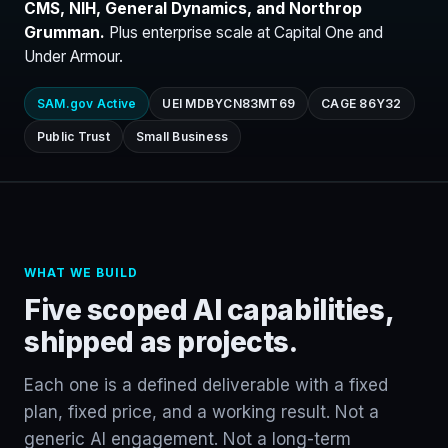
CMS, NIH, General Dynamics, and Northrop
Grumman.
Plus enterprise scale at Capital One and
Under Armour.
SAM.gov Active
UEI MDBYCN83MT69
CAGE 86Y32
Public Trust
Small Business
WHAT WE BUILD
Five scoped AI capabilities,
shipped as projects.
Each one is a defined deliverable with a fixed
plan, fixed price, and a working result. Not a
generic AI engagement. Not a long-term