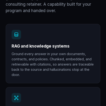
consulting retainer. A capability built for your
program and handed over.
RAG and knowledge systems
Ground every answer in your own documents,
contracts, and policies. Chunked, embedded, and
retrievable with citations, so answers are traceable
back to the source and hallucinations stop at the
door.