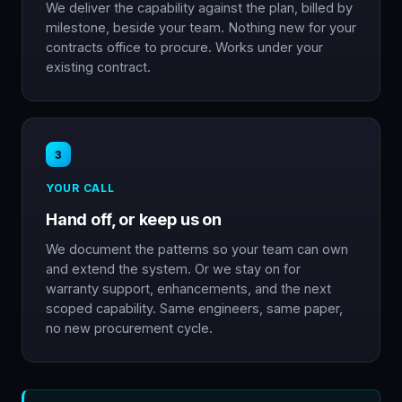
We deliver the capability against the plan, billed by
milestone, beside your team. Nothing new for your
contracts office to procure. Works under your
existing contract.
3
YOUR CALL
Hand off, or keep us on
We document the patterns so your team can own
and extend the system. Or we stay on for
warranty support, enhancements, and the next
scoped capability. Same engineers, same paper,
no new procurement cycle.