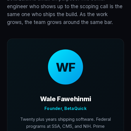
engineer who shows up to the scoping call is the
same one who ships the build. As the work
grows, the team grows around the same bar.
WF
Wale Fawehinmi
Founder, BetaQuick
Twenty plus years shipping software. Federal
programs at SSA, CMS, and NIH. Prime