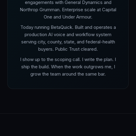
engagements with General Dynamics and
Northrop Grumman. Enterprise scale at Capital
One and Under Armour.
Today running BetaQuick. Built and operates a
production AI voice and workflow system
serving city, county, state, and federal-health
buyers. Public Trust cleared.
I show up to the scoping call. I write the plan. I
ship the build. When the work outgrows me, I
grow the team around the same bar.