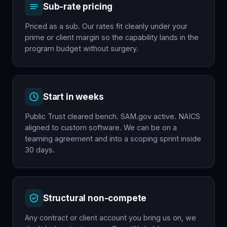
Sub-rate pricing
Priced as a sub. Our rates fit cleanly under your
prime or client margin so the capability lands in the
program budget without surgery.
Start in weeks
Public Trust cleared bench. SAM.gov active. NAICS
aligned to custom software. We can be on a
teaming agreement and into a scoping sprint inside
30 days.
Structural non-compete
Any contract or client account you bring us on, we