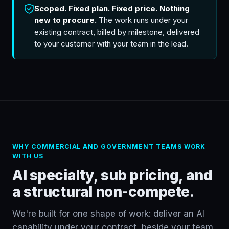
Scoped. Fixed plan. Fixed price. Nothing
new to procure.
The work runs under your
existing contract, billed by milestone, delivered
to your customer with your team in the lead.
WHY COMMERCIAL AND GOVERNMENT TEAMS WORK
WITH US
AI specialty, sub pricing, and
a structural non-compete.
We're built for one shape of work: deliver an AI
capability under your contract, beside your team.