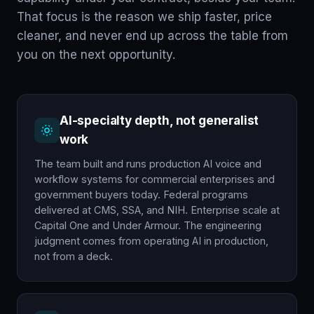
That focus is the reason we ship faster, price
cleaner, and never end up across the table from
you on the next opportunity.
AI-specialty depth, not generalist
work
The team built and runs production AI voice and
workflow systems for commercial enterprises and
government buyers today. Federal programs
delivered at CMS, SSA, and NIH. Enterprise scale at
Capital One and Under Armour. The engineering
judgment comes from operating AI in production,
not from a deck.