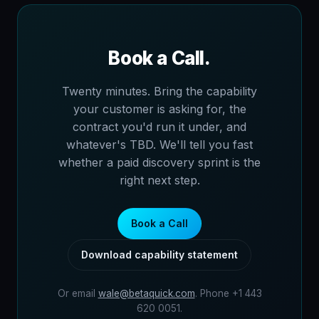
Book a Call.
Twenty minutes. Bring the capability
your customer is asking for, the
contract you'd run it under, and
whatever's TBD. We'll tell you fast
whether a paid discovery sprint is the
right next step.
Book a Call
Download capability statement
Or email
wale@betaquick.com
. Phone +1 443
620 0051.