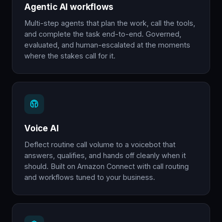
Agentic AI workflows
Multi-step agents that plan the work, call the tools,
and complete the task end-to-end. Governed,
evaluated, and human-escalated at the moments
where the stakes call for it.
Voice AI
Deflect routine call volume to a voicebot that
answers, qualifies, and hands off cleanly when it
should. Built on Amazon Connect with call routing
and workflows tuned to your business.