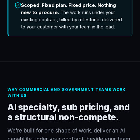
Scoped. Fixed plan. Fixed price. Nothing
new to procure.
The work runs under your
existing contract, billed by milestone, delivered
to your customer with your team in the lead.
WHY COMMERCIAL AND GOVERNMENT TEAMS WORK
WITH US
AI specialty, sub pricing, and
a structural non-compete.
We're built for one shape of work: deliver an AI
capability under your contract, beside your team.