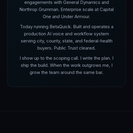
engagements with General Dynamics and
Northrop Grumman. Enterprise scale at Capital
One and Under Armour.
Today running BetaQuick. Built and operates a
production AI voice and workflow system
serving city, county, state, and federal-health
buyers. Public Trust cleared.
I show up to the scoping call. I write the plan. I
ship the build. When the work outgrows me, I
grow the team around the same bar.