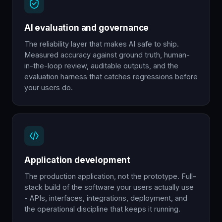
AI evaluation and governance
The reliability layer that makes AI safe to ship.
Measured accuracy against ground truth, human-
in-the-loop review, auditable outputs, and the
evaluation harness that catches regressions before
your users do.
Application development
The production application, not the prototype. Full-
stack build of the software your users actually use
- APIs, interfaces, integrations, deployment, and
the operational discipline that keeps it running.