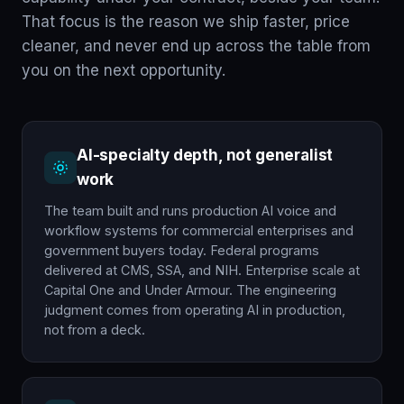
That focus is the reason we ship faster, price
cleaner, and never end up across the table from
you on the next opportunity.
AI-specialty depth, not generalist
work
The team built and runs production AI voice and
workflow systems for commercial enterprises and
government buyers today. Federal programs
delivered at CMS, SSA, and NIH. Enterprise scale at
Capital One and Under Armour. The engineering
judgment comes from operating AI in production,
not from a deck.