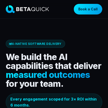
Book a Call
AI-NATIVE SOFTWARE DELIVERY
We build the AI
capabilities that deliver
measured outcomes
for your team.
Every engagement scoped for 3× ROI within
6 months.