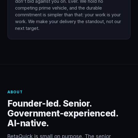
don't bid against you on. Ever. We hold no
competing prime vehicle, and the durable
commitment is simpler than that: your work is your
work. We make your delivery the standout, not our
next target.
ABOUT
Founder-led. Senior.
Government-experienced.
AI-native.
BetaQuick is small on purpose. The senior