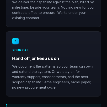
We deliver the capability against the plan, billed by
milestone, beside your team. Nothing new for your
contracts office to procure. Works under your
existing contract.
3
YOUR CALL
Hand off, or keep us on
We document the patterns so your team can own
and extend the system. Or we stay on for
warranty support, enhancements, and the next
scoped capability. Same engineers, same paper,
no new procurement cycle.