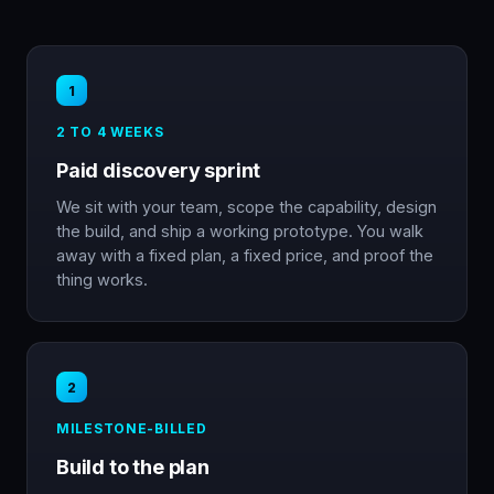
1
2 TO 4 WEEKS
Paid discovery sprint
We sit with your team, scope the capability, design
the build, and ship a working prototype. You walk
away with a fixed plan, a fixed price, and proof the
thing works.
2
MILESTONE-BILLED
Build to the plan