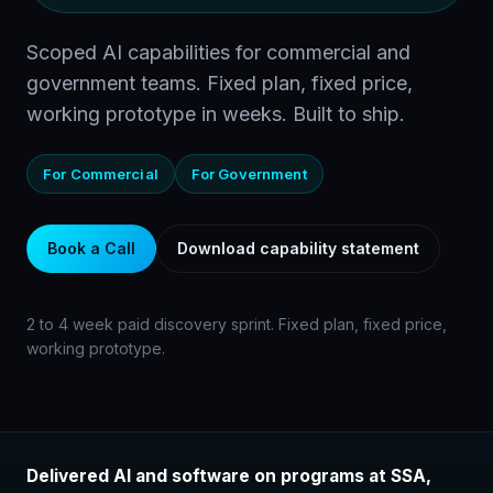
Scoped AI capabilities for commercial and
government teams. Fixed plan, fixed price,
working prototype in weeks. Built to ship.
For Commercial
For Government
Book a Call
Download capability statement
2 to 4 week paid discovery sprint. Fixed plan, fixed price,
working prototype.
Delivered AI and software on programs at SSA,