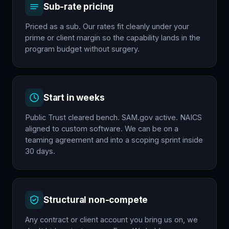
Sub-rate pricing
Priced as a sub. Our rates fit cleanly under your
prime or client margin so the capability lands in the
program budget without surgery.
Start in weeks
Public Trust cleared bench. SAM.gov active. NAICS
aligned to custom software. We can be on a
teaming agreement and into a scoping sprint inside
30 days.
Structural non-compete
Any contract or client account you bring us on, we