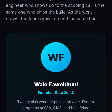
engineer who shows up to the scoping call is the
same one who ships the build. As the work
grows, the team grows around the same bar.
WF
Wale Fawehinmi
Founder, BetaQuick
Twenty plus years shipping software. Federal
programs at SSA, CMS, and NIH. Prime