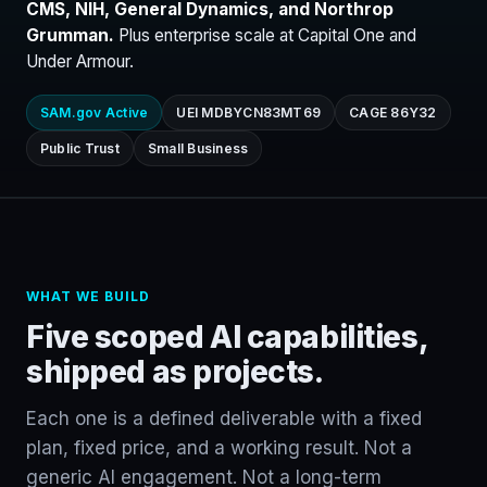
CMS, NIH, General Dynamics, and Northrop
Grumman.
Plus enterprise scale at Capital One and
Under Armour.
SAM.gov Active
UEI MDBYCN83MT69
CAGE 86Y32
Public Trust
Small Business
WHAT WE BUILD
Five scoped AI capabilities,
shipped as projects.
Each one is a defined deliverable with a fixed
plan, fixed price, and a working result. Not a
generic AI engagement. Not a long-term