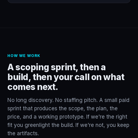
HOW WE WORK
A scoping sprint, then a
build, then your call on what
comes next.
No long discovery. No staffing pitch. A small paid
sprint that produces the scope, the plan, the
price, and a working prototype. If we're the right
fit you greenlight the build. If we're not, you keep
the artifacts.