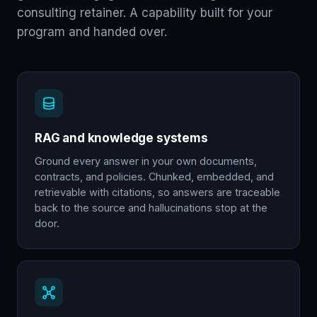
consulting retainer. A capability built for your
program and handed over.
RAG and knowledge systems
Ground every answer in your own documents,
contracts, and policies. Chunked, embedded, and
retrievable with citations, so answers are traceable
back to the source and hallucinations stop at the
door.