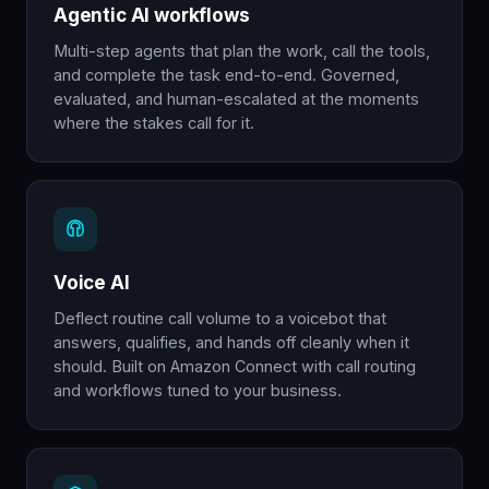
Agentic AI workflows
Multi-step agents that plan the work, call the tools,
and complete the task end-to-end. Governed,
evaluated, and human-escalated at the moments
where the stakes call for it.
Voice AI
Deflect routine call volume to a voicebot that
answers, qualifies, and hands off cleanly when it
should. Built on Amazon Connect with call routing
and workflows tuned to your business.