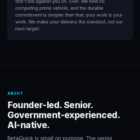
don't bid against you on. Ever. We hold no
competing prime vehicle, and the durable
commitment is simpler than that: your work is your
work. We make your delivery the standout, not our
next target.
ABOUT
Founder-led. Senior.
Government-experienced.
AI-native.
BetaQuick is small on purpose. The senior