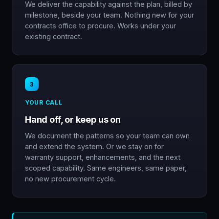
We deliver the capability against the plan, billed by
milestone, beside your team. Nothing new for your
contracts office to procure. Works under your
existing contract.
3
YOUR CALL
Hand off, or keep us on
We document the patterns so your team can own
and extend the system. Or we stay on for
warranty support, enhancements, and the next
scoped capability. Same engineers, same paper,
no new procurement cycle.