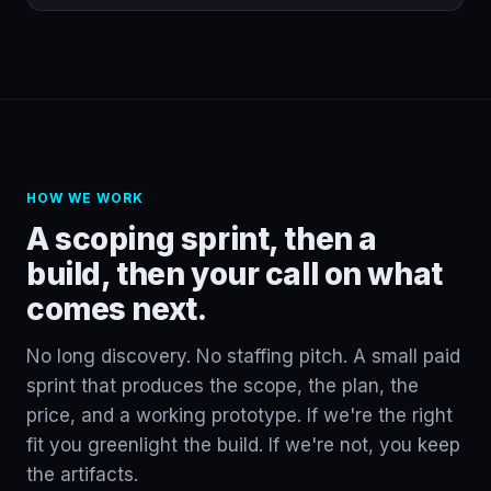
HOW WE WORK
A scoping sprint, then a
build, then your call on what
comes next.
No long discovery. No staffing pitch. A small paid
sprint that produces the scope, the plan, the
price, and a working prototype. If we're the right
fit you greenlight the build. If we're not, you keep
the artifacts.