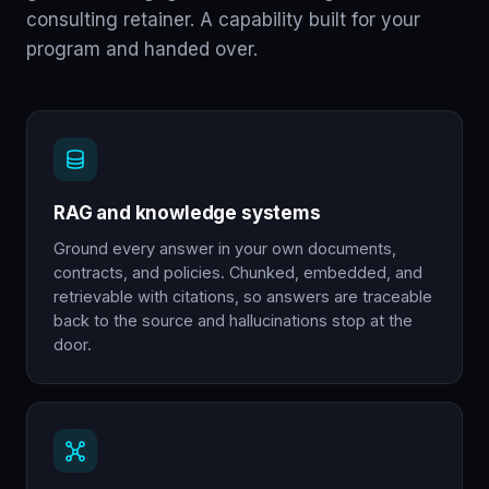
consulting retainer. A capability built for your
program and handed over.
RAG and knowledge systems
Ground every answer in your own documents,
contracts, and policies. Chunked, embedded, and
retrievable with citations, so answers are traceable
back to the source and hallucinations stop at the
door.