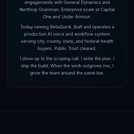
engagements with General Dynamics and
Northrop Grumman. Enterprise scale at Capital
One and Under Armour.
Today running BetaQuick. Built and operates a
production AI voice and workflow system
serving city, county, state, and federal-health
buyers. Public Trust cleared.
I show up to the scoping call. I write the plan. I
ship the build. When the work outgrows me, I
grow the team around the same bar.