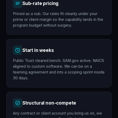
Sub-rate pricing
Priced as a sub. Our rates fit cleanly under your
prime or client margin so the capability lands in the
program budget without surgery.
Start in weeks
Public Trust cleared bench. SAM.gov active. NAICS
aligned to custom software. We can be on a
teaming agreement and into a scoping sprint inside
30 days.
Structural non-compete
Any contract or client account you bring us on, we