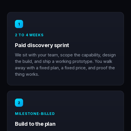
1
2 TO 4 WEEKS
Paid discovery sprint
We sit with your team, scope the capability, design
the build, and ship a working prototype. You walk
away with a fixed plan, a fixed price, and proof the
thing works.
2
MILESTONE-BILLED
Build to the plan