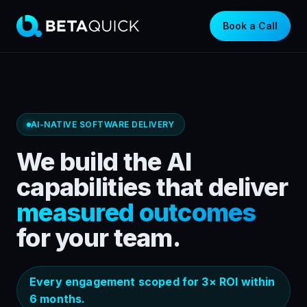
Book a Call
AI-NATIVE SOFTWARE DELIVERY
We build the AI
capabilities that deliver
measured outcomes
for your team.
Every engagement scoped for 3× ROI within
6 months.