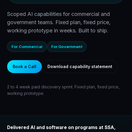
Scoped AI capabilities for commercial and
government teams. Fixed plan, fixed price,
working prototype in weeks. Built to ship.
For Commercial
For Government
Book a Call
Download capability statement
2 to 4 week paid discovery sprint. Fixed plan, fixed price,
working prototype.
Delivered AI and software on programs at SSA,