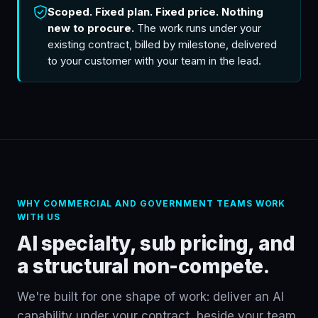
Scoped. Fixed plan. Fixed price. Nothing
new to procure.
The work runs under your
existing contract, billed by milestone, delivered
to your customer with your team in the lead.
WHY COMMERCIAL AND GOVERNMENT TEAMS WORK
WITH US
AI specialty, sub pricing, and
a structural non-compete.
We're built for one shape of work: deliver an AI
capability under your contract, beside your team.