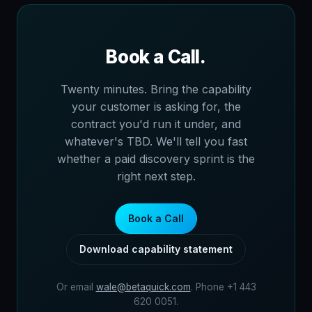
Book a Call.
Twenty minutes. Bring the capability
your customer is asking for, the
contract you'd run it under, and
whatever's TBD. We'll tell you fast
whether a paid discovery sprint is the
right next step.
Book a Call
Download capability statement
Or email
wale@betaquick.com
. Phone +1 443
620 0051.