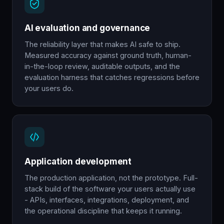
AI evaluation and governance
The reliability layer that makes AI safe to ship.
Measured accuracy against ground truth, human-
in-the-loop review, auditable outputs, and the
evaluation harness that catches regressions before
your users do.
Application development
The production application, not the prototype. Full-
stack build of the software your users actually use
- APIs, interfaces, integrations, deployment, and
the operational discipline that keeps it running.