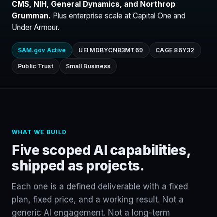
CMS, NIH, General Dynamics, and Northrop
Grumman.
Plus enterprise scale at Capital One and
Under Armour.
SAM.gov Active
UEI MDBYCN83MT69
CAGE 86Y32
Public Trust
Small Business
WHAT WE BUILD
Five scoped AI capabilities,
shipped as projects.
Each one is a defined deliverable with a fixed
plan, fixed price, and a working result. Not a
generic AI engagement. Not a long-term