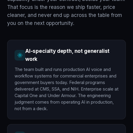
That focus is the reason we ship faster, price
cleaner, and never end up across the table from
you on the next opportunity.
AI-specialty depth, not generalist
work
The team built and runs production AI voice and
workflow systems for commercial enterprises and
government buyers today. Federal programs
delivered at CMS, SSA, and NIH. Enterprise scale at
Capital One and Under Armour. The engineering
judgment comes from operating AI in production,
not from a deck.