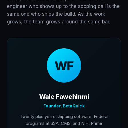
engineer who shows up to the scoping call is the
same one who ships the build. As the work
grows, the team grows around the same bar.
WF
Wale Fawehinmi
Founder, BetaQuick
Twenty plus years shipping software. Federal
programs at SSA, CMS, and NIH. Prime