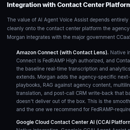
Integration with Contact Center Platfor
The value of AI Agent Voice Assist depends entirely 
cleanly onto the contact center platform the agency
Morgan integrates with the major government CCaaS
Amazon Connect (with Contact Lens).
Native i
Connect is FedRAMP High authorized, and Conta
the baseline real-time transcription and analytic
extends. Morgan adds the agency-specific next-
playbooks, RAG against agency content, multilin
translation, and post-call CRM write-back that 
doesn't deliver out of the box. This is the smoot
and the one we recommend for FedRAMP-requir
Google Cloud Contact Center AI (CCAI Platfor