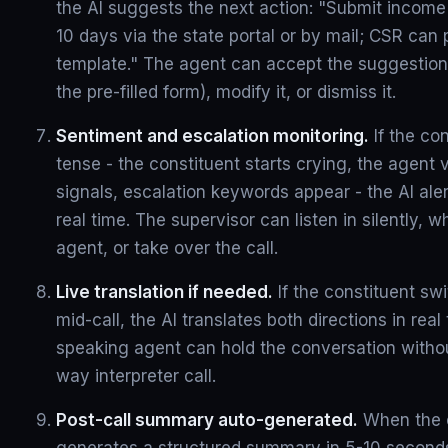
the AI suggests the next action: "Submit income 
10 days via the state portal or by mail; CSR can p
template." The agent can accept the suggestion
the pre-filled form), modify it, or dismiss it.
Sentiment and escalation monitoring.
If the co
tense - the constituent starts crying, the agent
signals, escalation keywords appear - the AI aler
real time. The supervisor can listen in silently, 
agent, or take over the call.
Live translation if needed.
If the constituent sw
mid-call, the AI translates both directions in real
speaking agent can hold the conversation witho
way interpreter call.
Post-call summary auto-generated.
When the c