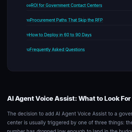
ROI for Government Contact Centers
Procurement Paths That Skip the RFP
How to Deploy in 60 to 90 Days
Frequently Asked Questions
AI Agent Voice Assist: What to Look For
The decision to add AI Agent Voice Assist to a gov
center is usually triggered by one of three things: t
number has dropped low enough to land in the budge