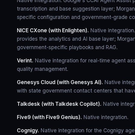
Native integration. Google's CCAI Agent Assist 
transcription and base suggestion layer; Morga
specific configuration and government-grade co
NICE CXone (with Enlighten).
Native integration
provides the analytics and AI base layer; Morgan
government-specific playbooks and RAG.
Verint.
Native integration for real-time agent ass
quality management.
Genesys Cloud (with Genesys AI).
Native inte
with state government contact centers that ha
Talkdesk (with Talkdesk Copilot).
Native integr
Five9 (with Five9 Genius).
Native integration.
Cognigy.
Native integration for the Cognigy agen