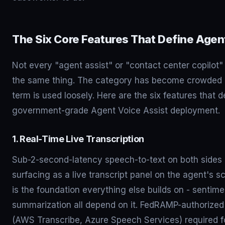
The Six Core Features That Define Agen
Not every "agent assist" or "contact center copilot"
the same thing. The category has become crowded 
term is used loosely. Here are the six features that 
government-grade Agent Voice Assist deployment.
1. Real-Time Live Transcription
Sub-2-second-latency speech-to-text on both sides o
surfacing as a live transcript panel on the agent's s
is the foundation everything else builds on - sentimen
summarization all depend on it. FedRAMP-authorize
(AWS Transcribe, Azure Speech Services) required 