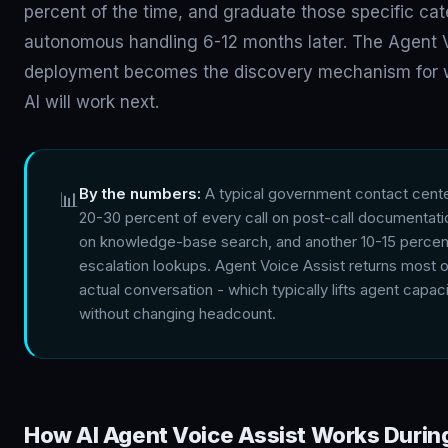
percent of the time, and graduate those specific cat
autonomous handling 6-12 months later. The Agent V
deployment becomes the discovery mechanism for
AI will work next.
By the numbers:
A typical government contact cent
📊
20-30 percent of every call on post-call documentati
on knowledge-base search, and another 10-15 percen
escalation lookups. Agent Voice Assist returns most of
actual conversation - which typically lifts agent capa
without changing headcount.
How AI Agent Voice Assist Works During 