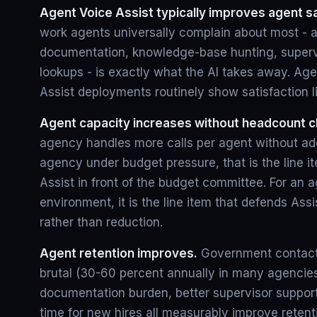
Agent Voice Assist typically improves agent sa
work agents universally complain about most - af
documentation, knowledge-base hunting, superv
lookups - is exactly what the AI takes away. Age
Assist deployments routinely show satisfaction lift
Agent capacity increases without headcount 
agency handles more calls per agent without ad
agency under budget pressure, that is the line i
Assist in front of the budget committee. For an 
environment, it is the line item that defends As
rather than reduction.
Agent retention improves.
Government contact 
brutal (30-60 percent annually in many agencie
documentation burden, better supervisor support
time for new hires all measurably improve retent