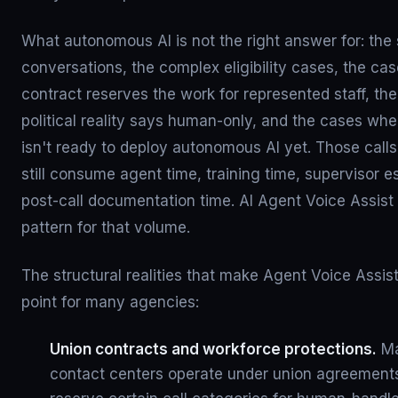
What autonomous AI is not the right answer for: the 
conversations, the complex eligibility cases, the ca
contract reserves the work for represented staff, t
political reality says human-only, and the cases whe
isn't ready to deploy autonomous AI yet. Those calls 
still consume agent time, training time, supervisor e
post-call documentation time. AI Agent Voice Assist
pattern for that volume.
The structural realities that make Agent Voice Assist
point for many agencies:
Union contracts and workforce protections.
Ma
contact centers operate under union agreements 