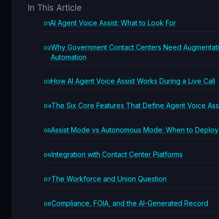
In This Article
AI Agent Voice Assist: What to Look For
Why Government Contact Centers Need Augmentati
Automation
How AI Agent Voice Assist Works During a Live Call
The Six Core Features That Define Agent Voice Ass
Assist Mode vs Autonomous Mode: When to Deploy
Integration with Contact Center Platforms
The Workforce and Union Question
Compliance, FOIA, and the AI-Generated Record