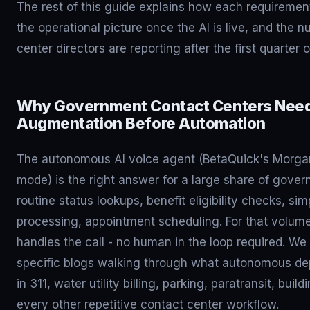
The rest of this guide explains how each requirement
the operational picture once the AI is live, and the 
center directors are reporting after the first quarter
Why Government Contact Centers Nee
Augmentation Before Automation
The autonomous AI voice agent (BetaQuick's Morga
mode) is the right answer for a large share of gover
routine status lookups, benefit eligibility checks, s
processing, appointment scheduling. For that volume,
handles the call - no human in the loop required. We 
specific blogs walking through what autonomous dep
in 311, water utility billing, parking, paratransit, buil
every other repetitive contact center workflow.