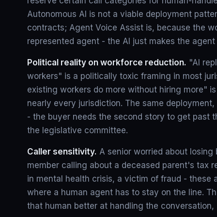
reserve certain call categories for human-handle
Autonomous AI is not a viable deployment patte
contracts; Agent Voice Assist is, because the wor
represented agent - the AI just makes the agent 
Political reality on workforce reduction.
"AI rep
workers" is a politically toxic framing in most juri
existing workers do more without hiring more" is p
nearly every jurisdiction. The same deployment, 
- the buyer needs the second story to get past t
the legislative committee.
Caller sensitivity.
A senior worried about losing b
member calling about a deceased parent's tax re
in mental health crisis, a victim of fraud - these
where a human agent has to stay on the line. The
that human better at handling the conversation, 