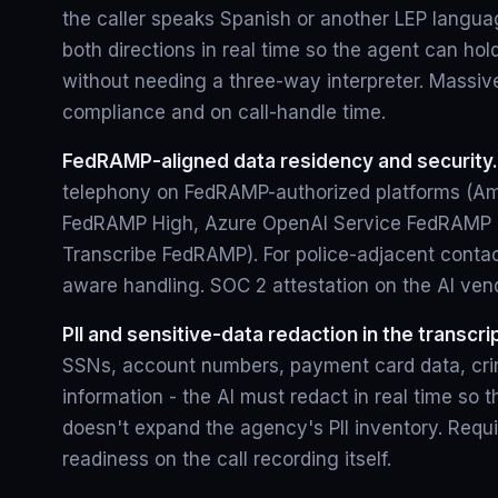
the caller speaks Spanish or another LEP languag
both directions in real time so the agent can hol
without needing a three-way interpreter. Massive
compliance and on call-handle time.
FedRAMP-aligned data residency and security.
telephony on FedRAMP-authorized platforms (
FedRAMP High, Azure OpenAI Service FedRAMP
Transcribe FedRAMP). For police-adjacent contac
aware handling. SOC 2 attestation on the AI ven
PII and sensitive-data redaction in the transcri
SSNs, account numbers, payment card data, crim
information - the AI must redact in real time so t
doesn't expand the agency's PII inventory. Requi
readiness on the call recording itself.