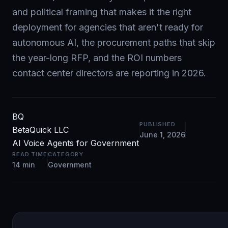
and political framing that makes it the right
deployment for agencies that aren't ready for
autonomous AI, the procurement paths that skip
the year-long RFP, and the ROI numbers
contact center directors are reporting in 2026.
BQ
PUBLISHED
BetaQuick LLC
June 1, 2026
AI Voice Agents for Government
READ TIME
CATEGORY
14 min
Government