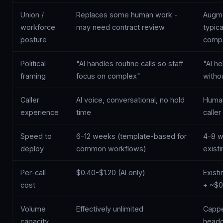
Union /
Replaces some human work -
Augme
workforce
may need contract review
typica
posture
compa
Political
"AI handles routine calls so staff
"AI h
framing
focus on complex"
witho
Caller
AI voice, conversational, no hold
Human 
experience
time
caller
Speed to
6-12 weeks (template-based for
4-8 w
deploy
common workflows)
exist
Per-call
$0.40-$1.20 (AI only)
Exist
cost
+ ~$0
Volume
Effectively unlimited
Cappe
capacity
headc