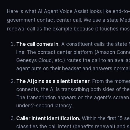
Here is what AI Agent Voice Assist looks like end-to-
government contact center call. We use a state Medi
renewal call as the example because it touches most
The call comes in.
A constituent calls the state
line. The contact center platform (Amazon Conn
Genesys Cloud, etc.) routes the call to an availa
agent puts on their headset and answers normall
The AI joins as a silent listener.
From the momen
connects, the AI is transcribing both sides of the 
The transcription appears on the agent's screen 
under-2-second latency.
Caller intent identification.
Within the first 15 s
classifies the call intent (benefits renewal) and 