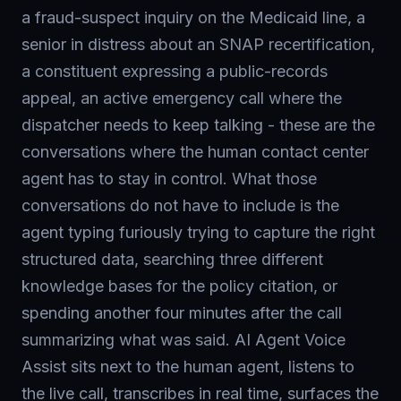
a fraud-suspect inquiry on the Medicaid line, a
senior in distress about an SNAP recertification,
a constituent expressing a public-records
appeal, an active emergency call where the
dispatcher needs to keep talking - these are the
conversations where the human contact center
agent has to stay in control. What those
conversations do not have to include is the
agent typing furiously trying to capture the right
structured data, searching three different
knowledge bases for the policy citation, or
spending another four minutes after the call
summarizing what was said. AI Agent Voice
Assist sits next to the human agent, listens to
the live call, transcribes in real time, surfaces the