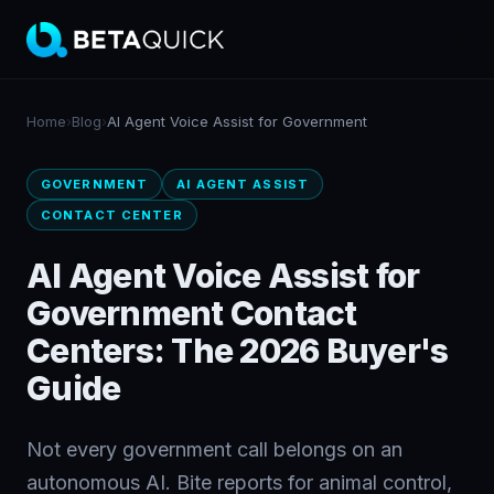
Home
›
Blog
›
AI Agent Voice Assist for Government
GOVERNMENT
AI AGENT ASSIST
CONTACT CENTER
AI Agent Voice Assist for
Government Contact
Centers: The 2026 Buyer's
Guide
Not every government call belongs on an
autonomous AI. Bite reports for animal control,