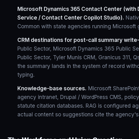
Microsoft Dynamics 365 Contact Center (with 
Service / Contact Center Copilot Studio).
Nativ
Common with state agencies running Microsoft 
CRM destinations for post-call summary write
Public Sector, Microsoft Dynamics 365 Public S
Public Sector, Tyler Munis CRM, Granicus 311, 
the summary lands in the system of record witho
typing.
Knowledge-base sources.
Microsoft SharePoin
agency intranet, Drupal / WordPress CMS, policy
statute citation databases. RAG is configured a
actual content so suggestions cite the agency's 