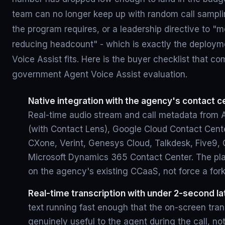
team can no longer keep up with random call sampli
the program requires, or a leadership directive to "
reducing headcount" - which is exactly the deploym
Voice Assist fits. Here is the buyer checklist that c
government Agent Voice Assist evaluation.
Native integration with the agency's contact c
Real-time audio stream and call metadata fro
(with Contact Lens), Google Cloud Contact Cente
CXone, Verint, Genesys Cloud, Talkdesk, Five9, 
Microsoft Dynamics 365 Contact Center. The pla
on the agency's existing CCaaS, not force a fork
Real-time transcription with under 2-second la
text running fast enough that the on-screen trans
genuinely useful to the agent during the call, no