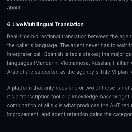
about.
6. Live Multilingual Translation
Real-time bidirectional translation between the age
the caller's language. The agent never has to wait f
interpreter call. Spanish is table stakes; the major 
languages (Mandarin, Vietnamese, Russian, Haitian 
Arabic) are supported as the agency's Title VI plan r
A platform that only does one or two of these is not
it's a transcription tool or a knowledge-base widget.
combination of all six is what produces the AHT red
improvement, and agent retention gains the categor