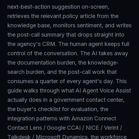
next-best-action suggestion on-screen,
retrieves the relevant policy article from the
knowledge base, monitors sentiment, and writes
the post-call summary that drops straight into
the agency's CRM. The human agent keeps full
control of the conversation. The AI takes away
the documentation burden, the knowledge-
search burden, and the post-call work that
consumes a quarter of every agent's day. This
guide walks through what AI Agent Voice Assist
actually does in a government contact center,
the buyer's checklist for evaluation, the
integration patterns with Amazon Connect
Contact Lens / Google CCAI / NICE / Verint /
Talkdesk / Microsoft Dynamics, the workforce