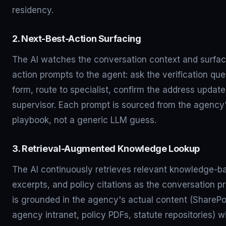
residency.
2. Next-Best-Action Surfacing
The AI watches the conversation context and surfac
action prompts to the agent: ask the verification que
form, route to specialist, confirm the address update
supervisor. Each prompt is sourced from the agency'
playbook, not a generic LLM guess.
3. Retrieval-Augmented Knowledge Lookup
The AI continuously retrieves relevant knowledge-ba
excerpts, and policy citations as the conversation p
is grounded in the agency's actual content (SharePo
agency intranet, policy PDFs, statute repositories) 