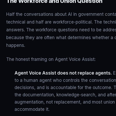
The Workforce and Union Question
Half the conversations about AI in government conta
technical and half are workforce-political. The tech
answers. The workforce questions need to be addr
because they are often what determines whether a
happens.
The honest framing on Agent Voice Assist:
Agent Voice Assist does not replace agents.
Ev
to a human agent who controls the conversatio
decisions, and is accountable for the outcome. 
the documentation, knowledge-search, and after-
augmentation, not replacement, and most union c
accommodate it.