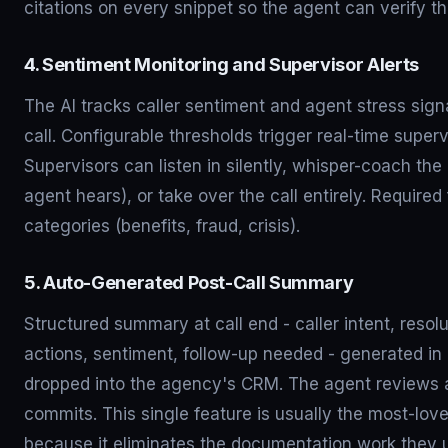
citations on every snippet so the agent can verify t
4. Sentiment Monitoring and Supervisor Alerts
The AI tracks caller sentiment and agent stress sign
call. Configurable thresholds trigger real-time supervi
Supervisors can listen in silently, whisper-coach the
agent hears), or take over the call entirely. Required 
categories (benefits, fraud, crisis).
5. Auto-Generated Post-Call Summary
Structured summary at call end - caller intent, resol
actions, sentiment, follow-up needed - generated i
dropped into the agency's CRM. The agent reviews 
commits. This single feature is usually the most-lov
because it eliminates the documentation work they 