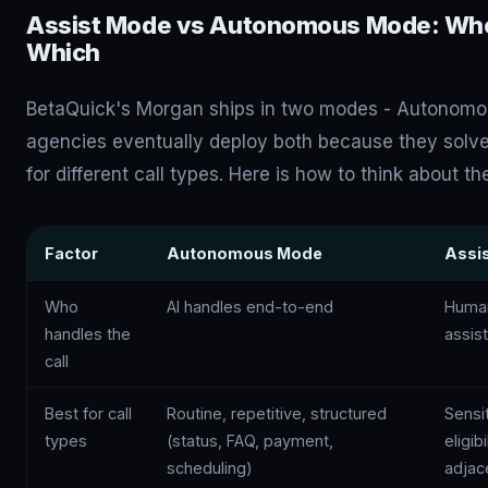
Assist Mode vs Autonomous Mode: Whe
Which
BetaQuick's Morgan ships in two modes - Autonomo
agencies eventually deploy both because they solve
for different call types. Here is how to think about th
Factor
Autonomous Mode
Assi
Who
AI handles end-to-end
Human
handles the
assis
call
Best for call
Routine, repetitive, structured
Sensi
types
(status, FAQ, payment,
eligib
scheduling)
adjac