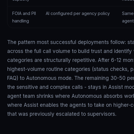
FOIA and PII
AI configured per agency policy
Same 
handling
agent
The pattern most successful deployments follow: st
across the full call volume to build trust and identify
categories are structurally repetitive. After 6-12 mo
highest-volume routine categories (status checks, 
FAQ) to Autonomous mode. The remaining 30-50 per
the sensitive and complex calls - stays in Assist m
agent team shrinks where Autonomous absorbs wor
where Assist enables the agents to take on higher-
that was previously escalated to supervisors.