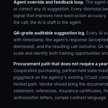
Agent override and feedback loop.
The agent c
or correct any AI suggestion. Every dismissal b
signal that improves next-best-action accuracy
the call; the AI is staff to the agent.
QA-grade auditable suggestion log.
Every AI s
with timestamp, the agent's response (accepted
dismissed), and the resulting call outcome. QA 
scale and identify both training opportunities an
Procurement path that does not require a year
Cooperative purchasing, partner-held state mast
piggyback on the agency's existing CCaaS contra
fastest path. Vendor should bring the documentat
statement, references, insurance certificates, 
authorization letters, sample contract language.