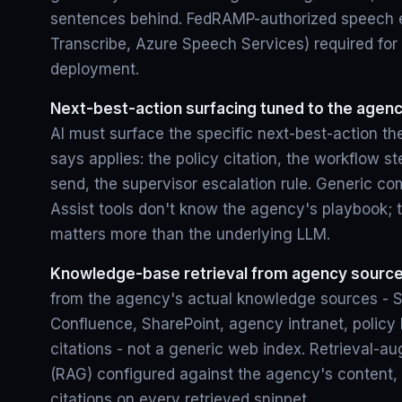
sentences behind. FedRAMP-authorized speech
Transcribe, Azure Speech Services) required fo
deployment.
Next-best-action surfacing tuned to the agen
AI must surface the specific next-best-action th
says applies: the policy citation, the workflow st
send, the supervisor escalation rule. Generic c
Assist tools don't know the agency's playbook; 
matters more than the underlying LLM.
Knowledge-base retrieval from agency source
from the agency's actual knowledge sources - S
Confluence, SharePoint, agency intranet, policy 
citations - not a generic web index. Retrieval-
(RAG) configured against the agency's content,
citations on every retrieved snippet.