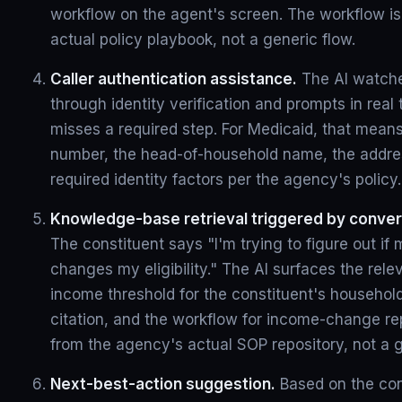
workflow on the agent's screen. The workflow i
actual policy playbook, not a generic flow.
Caller authentication assistance.
The AI watche
through identity verification and prompts in real 
misses a required step. For Medicaid, that means
number, the head-of-household name, the addres
required identity factors per the agency's policy.
Knowledge-base retrieval triggered by conver
The constituent says "I'm trying to figure out i
changes my eligibility." The AI surfaces the rel
income threshold for the constituent's household
citation, and the workflow for income-change repo
from the agency's actual SOP repository, not a 
Next-best-action suggestion.
Based on the con