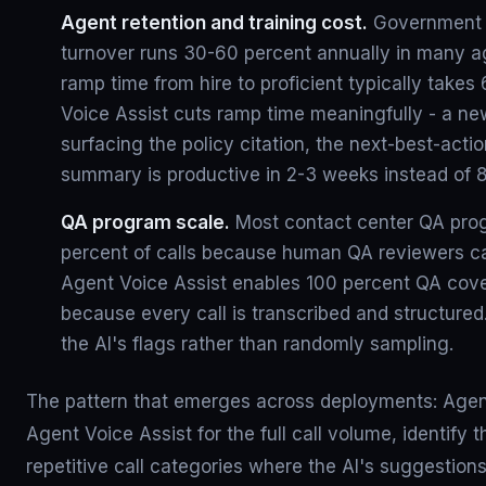
Agent retention and training cost.
Government 
turnover runs 30-60 percent annually in many 
ramp time from hire to proficient typically take
Voice Assist cuts ramp time meaningfully - a ne
surfacing the policy citation, the next-best-actio
summary is productive in 2-3 weeks instead of 8
QA program scale.
Most contact center QA pro
percent of calls because human QA reviewers c
Agent Voice Assist enables 100 percent QA cov
because every call is transcribed and structured
the AI's flags rather than randomly sampling.
The pattern that emerges across deployments: Agenc
Agent Voice Assist for the full call volume, identify t
repetitive call categories where the AI's suggestio