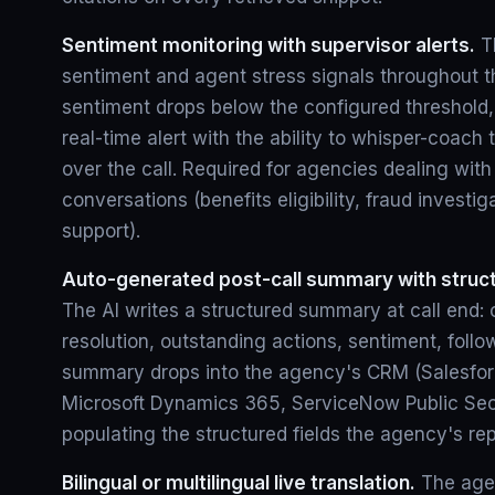
Sentiment monitoring with supervisor alerts.
Th
sentiment and agent stress signals throughout t
sentiment drops below the configured threshold,
real-time alert with the ability to whisper-coach 
over the call. Required for agencies dealing wit
conversations (benefits eligibility, fraud investiga
support).
Auto-generated post-call summary with struct
The AI writes a structured summary at call end: c
resolution, outstanding actions, sentiment, foll
summary drops into the agency's CRM (Salesforc
Microsoft Dynamics 365, ServiceNow Public Sect
populating the structured fields the agency's rep
Bilingual or multilingual live translation.
The agen