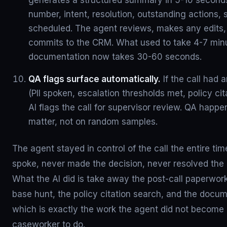
generates a structured summary in 5-10 seconds:
number, intent, resolution, outstanding actions, 
scheduled. The agent reviews, makes any edits,
commits to the CRM. What used to take 4-7 minu
documentation now takes 30-60 seconds.
QA flags surface automatically.
If the call had 
(PII spoken, escalation thresholds met, policy cit
AI flags the call for supervisor review. QA happe
matter, not on random samples.
The agent stayed in control of the call the entire ti
spoke, never made the decision, never resolved the
What the AI did is take away the post-call paperwor
base hunt, the policy citation search, and the docume
which is exactly the work the agent did not become 
caseworker to do.